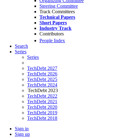
Organizing Committee
Steering Committee
Track Committees
Technical Papers
Short Papers
Industry Track
Contributors
People Index
Search
Series
Series
TechDebt 2027
TechDebt 2026
TechDebt 2025
TechDebt 2024
TechDebt 2023
TechDebt 2022
TechDebt 2021
TechDebt 2020
TechDebt 2019
TechDebt 2018
Sign in
Sign up