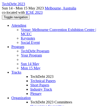
TechDebt 2023
Sun 14 - Mon 15 May 2023
Melbourne, Australia
co-located with
ICSE 2023
Toggle navigation
Attending
Venue: Melbourne Convention Exhibition Centre |
MCEC
Keynotes
Social Event
Program
TechDebt Program
Your Program
Sun 14 May
Mon 15 May
Tracks
TechDebt 2023
Technical Papers
Short Papers
Industry Track
Plenary
Organization
TechDebt 2023 Committees