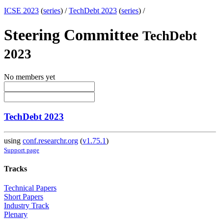
ICSE 2023
(
series
) /
TechDebt 2023
(
series
) /
Steering Committee
TechDebt
2023
No members yet
TechDebt 2023
using
conf.researchr.org
(
v1.75.1
)
Support page
Tracks
Technical Papers
Short Papers
Industry Track
Plenary