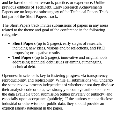
and be based on either research, practice, or experience. Unlike
previous editions of TechDebt, Early Research Achievements
Papers are no longer a subcategory of the Technical Papers Track
but part of the Short Papers Track.
The Short Papers track invites submissions of papers in any areas
related to the theme and goal of the conference in the following
categories:
Short Papers
(up to 5 pages): early stages of research,
including new ideas, visions and/or reflections, and Ph.D.
proposals; or negative results.
Tool Papers
(up to 5 pages): innovative and original tools
addressing technical debt issues or aiming at managing
technical debt.
Openness in science is key to fostering progress via transparency,
reproducibility, and replicability. While all submissions will undergo
the same review process independent of whether or not they disclose
their analysis code or data, we strongly encourage authors to make
the data available upon submission (either privately or publicly) and
especially upon acceptance (publicly). If the authors cannot disclose
industrial or otherwise non-public data, they should provide an
explicit (short) statement in the paper.