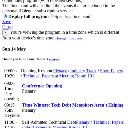
continuous program (with repeated sessions).
The time band will also limit the events that are included in the
personal iCalendar subscription service.
Display full program
Specify a time band
Save
Close
You're viewing the program in a time zone which is different
×
from your device's time zone
change time zone
Sun 14 May
Displayed time zone:
Hobart
change
09:00 -
Opening Keynote
Plenary
/
Industry Track
/
Short Papers
10:30
/
Technical Papers
at
Meeting Room 101
09:00
Conference Opening
15m
Plenary
Day
opening
09:15
Titus Winters: Tech Debt Metaphors Aren’t Helping
75m
Plenary
Keynote
11:00 -
Self-Admitted Technical Debt
Plenary
/
Technical Papers
12:30
/
Short Papers
at
Meeting Room 101