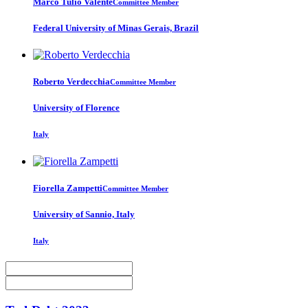
Marco Tulio
Valente
Committee Member
Federal University of Minas Gerais, Brazil
Roberto Verdecchia
Committee Member
University of Florence
Italy
Fiorella Zampetti
Committee Member
University of Sannio, Italy
Italy