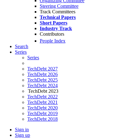
Organizing Committee
Steering Committee
Track Committees
Technical Papers
Short Papers
Industry Track
Contributors
People Index
Search
Series
Series
TechDebt 2027
TechDebt 2026
TechDebt 2025
TechDebt 2024
TechDebt 2023
TechDebt 2022
TechDebt 2021
TechDebt 2020
TechDebt 2019
TechDebt 2018
Sign in
Sign up