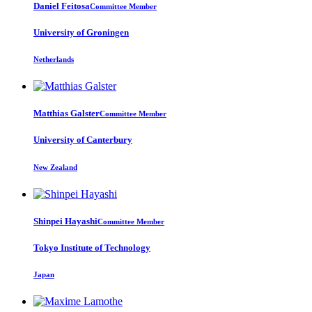
Daniel Feitosa
Committee Member
University of Groningen
Netherlands
Matthias Galster
Committee Member
University of Canterbury
New Zealand
Shinpei Hayashi
Committee Member
Tokyo Institute of Technology
Japan