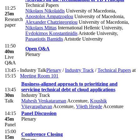
Technical Papers
11:25
Nikolaos Nikolaidis
University of Macedonia
,
25m
Apostolos Ampatzoglou
University of Macedonia
,
Research
Alexander Chatzigeorgiou
University of Macedonia
,
paper
Nikolaos Mittas
International Hellenic University
,
Evdokimos Konstantinidis
Aristotle University
,
Panagiotis Bamidis
Aristotle University
11:50
Open Q&A
40m
Plenary
Live
Q&A
13:45 -
Industry Talk
Plenary
/
Industry Track
/
Technical Papers
at
15:15
Meeting Room 101
Business-aligned approach to prioritizing and
13:45
servicing technical debt of cloud applications
30m
Industry Track
Talk
Mahesh Venkataraman
Accenture
,
Koushik
Vijayaraghavan
Accenture
,
Vijeth Hegde
Accenture
14:15
Panel Discussion
45m
Plenary
Panel
15:00
Conference Closing
15m
Plenary