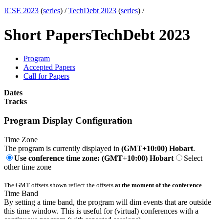
ICSE 2023
(
series
) /
TechDebt 2023
(
series
) /
Short Papers
TechDebt 2023
Program
Accepted Papers
Call for Papers
Dates
Tracks
Program Display Configuration
Time Zone
The program is currently displayed in
(GMT+10:00) Hobart
.
Use conference time zone: (GMT+10:00) Hobart
Select
other time zone
The GMT offsets shown reflect the offsets
at the moment of the conference
.
Time Band
By setting a time band, the program will dim events that are outside
this time window. This is useful for (virtual) conferences with a