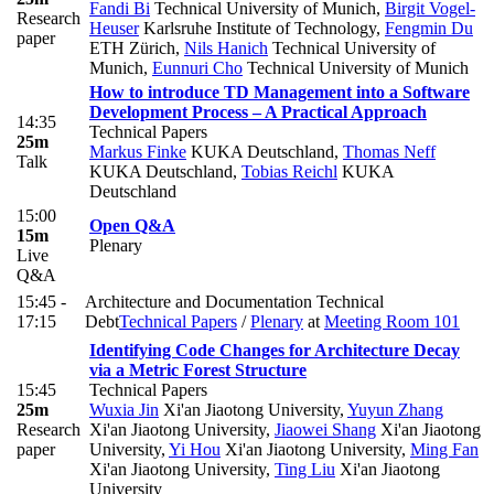
Fandi Bi
Technical University of Munich
,
Birgit Vogel-
Research
Heuser
Karlsruhe Institute of Technology
,
Fengmin Du
paper
ETH Zürich
,
Nils Hanich
Technical University of
Munich
,
Eunnuri Cho
Technical University of Munich
How to introduce TD Management into a Software
Development Process – A Practical Approach
14:35
Technical Papers
25m
Markus Finke
KUKA Deutschland
,
Thomas Neff
Talk
KUKA Deutschland
,
Tobias Reichl
KUKA
Deutschland
15:00
Open Q&A
15m
Plenary
Live
Q&A
15:45 -
Architecture and Documentation Technical
17:15
Debt
Technical Papers
/
Plenary
at
Meeting Room 101
Identifying Code Changes for Architecture Decay
via a Metric Forest Structure
15:45
Technical Papers
25m
Wuxia Jin
Xi'an Jiaotong University
,
Yuyun Zhang
Research
Xi'an Jiaotong University
,
Jiaowei Shang
Xi'an Jiaotong
paper
University
,
Yi Hou
Xi'an Jiaotong University
,
Ming Fan
Xi'an Jiaotong University
,
Ting Liu
Xi'an Jiaotong
University