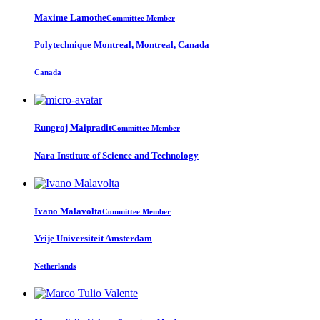
Maxime Lamothe
Committee Member
Polytechnique Montreal, Montreal, Canada
Canada
Rungroj Maipradit
Committee Member
Nara Institute of Science and Technology
Ivano Malavolta
Committee Member
Vrije Universiteit Amsterdam
Netherlands