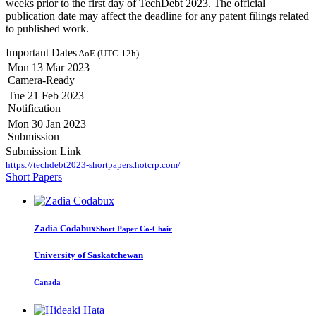
weeks prior to the first day of TechDebt 2023. The official
publication date may affect the deadline for any patent filings related
to published work.
Important Dates
AoE (UTC-12h)
Mon 13 Mar 2023
Camera-Ready
Tue 21 Feb 2023
Notification
Mon 30 Jan 2023
Submission
Submission Link
https://techdebt2023-shortpapers.hotcrp.com/
Short Papers
Zadia Codabux
Short Paper Co-Chair
University of Saskatchewan
Canada