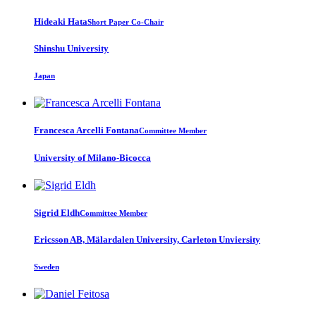
Hideaki Hata
Short Paper Co-Chair
Shinshu University
Japan
Francesca
Arcelli Fontana
Committee Member
University of Milano-Bicocca
Sigrid Eldh
Committee Member
Ericsson AB, Mälardalen University, Carleton Unviersity
Sweden