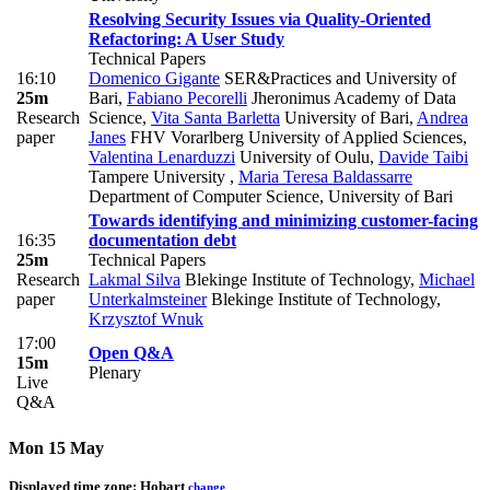
Resolving Security Issues via Quality-Oriented
Refactoring: A User Study
Technical Papers
16:10
Domenico Gigante
SER&Practices and University of
25m
Bari
,
Fabiano Pecorelli
Jheronimus Academy of Data
Research
Science
,
Vita Santa Barletta
University of Bari
,
Andrea
paper
Janes
FHV Vorarlberg University of Applied Sciences
,
Valentina Lenarduzzi
University of Oulu
,
Davide Taibi
Tampere University
,
Maria Teresa Baldassarre
Department of Computer Science, University of Bari
Towards identifying and minimizing customer-facing
16:35
documentation debt
25m
Technical Papers
Research
Lakmal Silva
Blekinge Institute of Technology
,
Michael
paper
Unterkalmsteiner
Blekinge Institute of Technology
,
Krzysztof Wnuk
17:00
Open Q&A
15m
Plenary
Live
Q&A
Mon 15 May
Displayed time zone:
Hobart
change