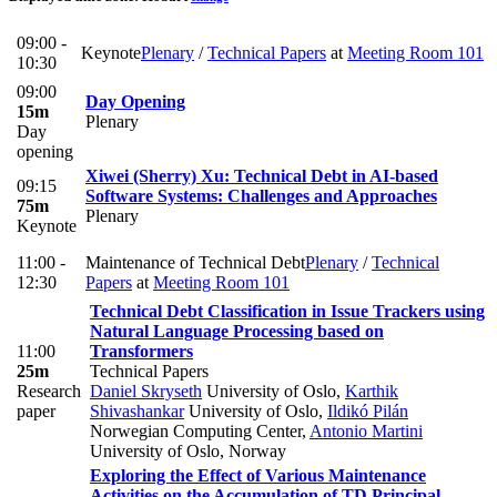
09:00 -
Keynote
Plenary
/
Technical Papers
at
Meeting Room 101
10:30
09:00
Day Opening
15m
Plenary
Day
opening
Xiwei (Sherry) Xu: Technical Debt in AI-based
09:15
Software Systems: Challenges and Approaches
75m
Plenary
Keynote
11:00 -
Maintenance of Technical Debt
Plenary
/
Technical
12:30
Papers
at
Meeting Room 101
Technical Debt Classification in Issue Trackers using
Natural Language Processing based on
11:00
Transformers
25m
Technical Papers
Research
Daniel Skryseth
University of Oslo
,
Karthik
paper
Shivashankar
University of Oslo
,
Ildikó Pilán
Norwegian Computing Center
,
Antonio Martini
University of Oslo, Norway
Exploring the Effect of Various Maintenance
Activities on the Accumulation of TD Principal