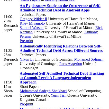
An Exploratory Study on the Occurrence of Self-
Admitted Technical Debt in Android Apps
Technical Papers
11:00
Gregory Wilder II
University of Hawai‘i at Mānoa
,
25m
Riley Miyamoto
University of Hawai‘i at Mānoa
,
Research
Samuel Watson
University of Hawai‘i at Mānoa
,
Rick
paper
Kazman
University of Hawai‘i at Mānoa
,
Anthony
Peruma
University of Hawai‘i at Mānoa
Pre-print
Automatically Identifying Relations Between Self-
11:25
Admitted Technical Debt Across Different Sources
25m
Technical Papers
Research
Yikun Li
University of Groningen
,
Mohamed Soliman
paper
University of Groningen
,
Paris Avgeriou
Univ. of
Gronningen
Automated Self-Admitted Technical Debt Tracking
at Commit-Level: A Language-independent
11:50
Approach
15m
Short Papers
Short-
Mohammad Sadegh Sheikhaei
School of Computing,
paper
Queen's University
,
Yuan Tian
Queens University,
Kingston, Canada
Pre-print