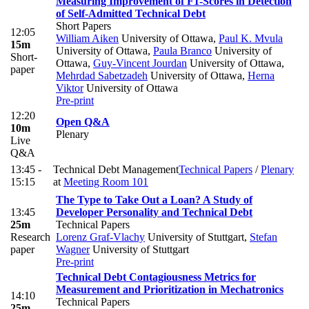
Measuring Improvement of F1-Scores in Detection
of Self-Admitted Technical Debt
Short Papers
12:05
William Aiken
University of Ottawa
,
Paul K. Mvula
15m
University of Ottawa
,
Paula Branco
University of
Short-
Ottawa
,
Guy-Vincent Jourdan
University of Ottawa
,
paper
Mehrdad Sabetzadeh
University of Ottawa
,
Herna
Viktor
University of Ottawa
Pre-print
12:20
Open Q&A
10m
Plenary
Live
Q&A
13:45 -
Technical Debt Management
Technical Papers
/
Plenary
15:15
at
Meeting Room 101
The Type to Take Out a Loan? A Study of
13:45
Developer Personality and Technical Debt
25m
Technical Papers
Research
Lorenz Graf-Vlachy
University of Stuttgart
,
Stefan
paper
Wagner
University of Stuttgart
Pre-print
Technical Debt Contagiousness Metrics for
Measurement and Prioritization in Mechatronics
14:10
Technical Papers
25m