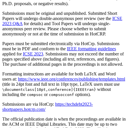
Ph.D. proposals, or negative results).
Submissions must be original and unpublished. Submitted Short
Papers will undergo double-anonymous peer review (see the
ICSE
2023 Q&A
for details) and Tool Papers will undergo single-
anonymous peer review. Please choose whether to submit
anonymously or not at the time of submission in HotCRP.
Papers must be submitted electronically via HotCrp. Submissions
must be in PDF and conform to the
IEEE formatting guidelines
applied for
ICSE 2023
. Submissions may not exceed the number of
pages specified above (including all text, references, and figures).
The purchase of additional pages in the proceedings is not allowed.
Formatting instructions are available for both LaTeX and Word
users at:
https://www.ieee.org/conferences/publishing/templates.html
(title in 24pt font and full text in 10pt type, LaTeX users must use
without
\documentclass[10pt,conference]{IEEEtran}
including the
or
options).
compsoc
compsocconf
Submissions are via HotCrp:
https://techdebt2023-
shortpapers.hotcrp.com/
The official publication date is when the proceedings are available in
the ACM or IEEE Digital Libraries. This date may be up to two