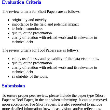
Evaluation Criteria
The review criteria for Short Papers are as follows:
originality and novelty.
importance to the field and potential impact.
technical soundness.
quality of the presentation.
clarity of relation with related work and its relevance to
technical debt.
The review criteria for Tool Papers are as follows:
value, usefulness, and reusability of the datasets or tools.
quality of the presentation.
clarity of relation with related work and its relevance to
technical debt.
availability of the tools.
Submission
To ensure proper peer review, please include the paper type (Short
Paper or Tool Paper) in the title when submitting. It can be removed
upon acceptance. For Short Papers, it is also requested to include
more detailed information (new ideas, visions and/or reflections,