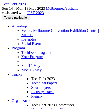
TechDebt 2023
Sun 14 - Mon 15 May 2023
Melbourne, Australia
co-located with
ICSE 2023
Toggle navigation
Attending
Venue: Melbourne Convention Exhibition Centre |
MCEC
Keynotes
Social Event
Program
TechDebt Program
Your Program
Sun 14 May
Mon 15 May
Tracks
TechDebt 2023
Technical Papers
Short Papers
Industry Track
Plenary
Organization
TechDebt 2023 Committees