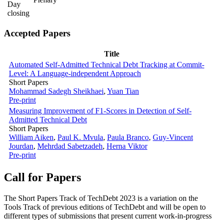
Day
closing
Accepted Papers
Title
Automated Self-Admitted Technical Debt Tracking at Commit-
Level: A Language-independent Approach
Short Papers
Mohammad Sadegh Sheikhaei
,
Yuan Tian
Pre-print
Measuring Improvement of F1-Scores in Detection of Self-
Admitted Technical Debt
Short Papers
William Aiken
,
Paul K. Mvula
,
Paula Branco
,
Guy-Vincent
Jourdan
,
Mehrdad Sabetzadeh
,
Herna Viktor
Pre-print
Call for Papers
The Short Papers Track of TechDebt 2023 is a variation on the
Tools Track of previous editions of TechDebt and will be open to
different types of submissions that present current work-in-progress