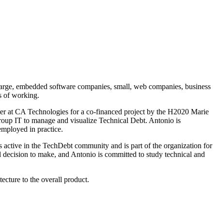
 large, embedded software companies, small, web companies, business
s of working.
her at CA Technologies for a co-financed project by the H2020 Marie
oup IT to manage and visualize Technical Debt. Antonio is
employed in practice.
 active in the TechDebt community and is part of the organization for
al decision to make, and Antonio is committed to study technical and
ecture to the overall product.