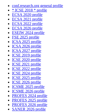
conf.research.org general profile
* ICSE 2018 * profile
ECSA 2020 profile
ECSA 2021 profile
ECSA 2022 profile
ECSA 2026 profile
ESEIW 2024 profile
FSE 2025 profile
ICSA 2025 profile
ICSA 2026 profile
ICSA 2027 profile
ICSE 2019 profile
ICSE 2020 profile
ICSE 2021 profile
ICSE 2022 profile
ICSE 2024 profile
ICSE 2025 profile
ICSE 2026 profile
ICSME 2025 profile
ICSME 2026 profile
PROFES 2024 profile
PROFES 2025 profile
PROFES 2026 profile
SANER 2026 profile