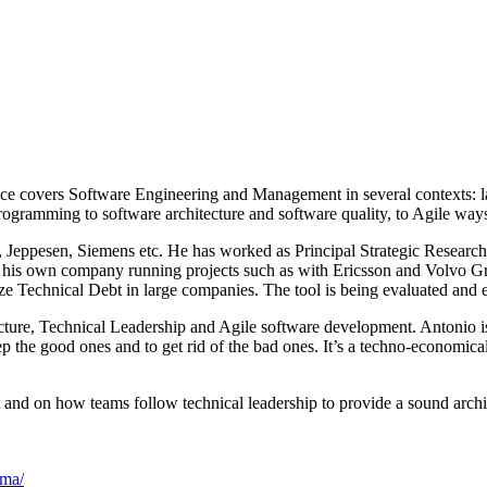
ience covers Software Engineering and Management in several contexts:
programming to software architecture and software quality, to Agile way
 Jeppesen, Siemens etc. He has worked as Principal Strategic Researc
 his own company running projects such as with Ericsson and Volvo Gr
e Technical Debt in large companies. The tool is being evaluated and 
cture, Technical Leadership and Agile software development. Antonio is
ep the good ones and to get rid of the bad ones. It’s a techno-economic
and on how teams follow technical leadership to provide a sound archit
ima/