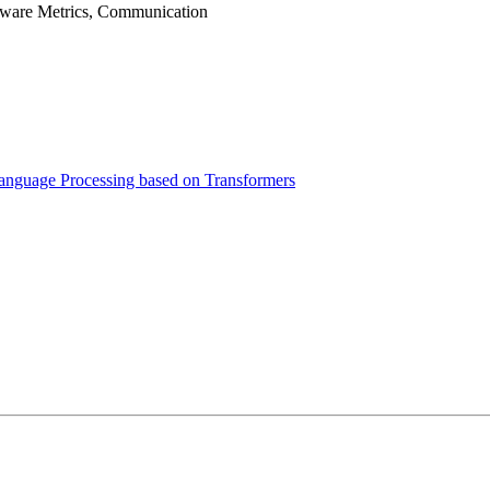
tware Metrics, Communication
 Language Processing based on Transformers