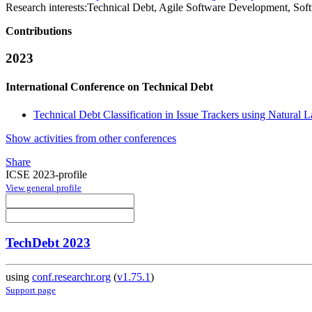
Research interests:
Technical Debt, Agile Software Development, Sof
Contributions
2023
International Conference on Technical Debt
Technical Debt Classification in Issue Trackers using Natural
Show activities from other conferences
Share
ICSE 2023-profile
View general profile
TechDebt 2023
using
conf.researchr.org
(
v1.75.1
)
Support page