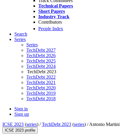
Track Committees
Technical Papers
Short Papers
Industry Track
Contributors
People Index
Search
Series
Series
TechDebt 2027
TechDebt 2026
TechDebt 2025
TechDebt 2024
TechDebt 2023
TechDebt 2022
TechDebt 2021
TechDebt 2020
TechDebt 2019
TechDebt 2018
Sign in
Sign up
ICSE 2023
(
series
) /
TechDebt 2023
(
series
) /
Antonio Martini
ICSE 2023 profile