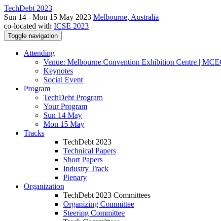
TechDebt 2023
Sun 14 - Mon 15 May 2023
Melbourne, Australia
co-located with
ICSE 2023
Toggle navigation
Attending
Venue: Melbourne Convention Exhibition Centre | MC
Keynotes
Social Event
Program
TechDebt Program
Your Program
Sun 14 May
Mon 15 May
Tracks
TechDebt 2023
Technical Papers
Short Papers
Industry Track
Plenary
Organization
TechDebt 2023 Committees
Organizing Committee
Steering Committee