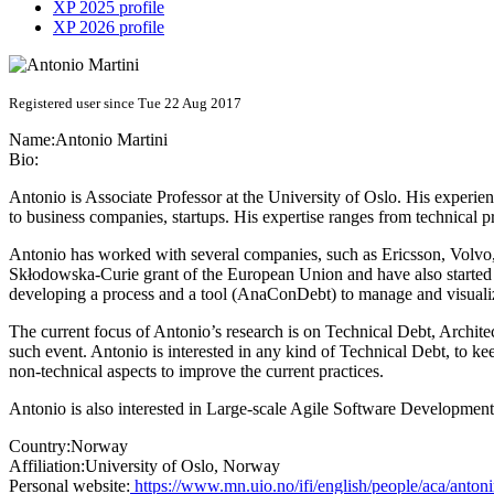
XP 2025 profile
XP 2026 profile
Registered user since Tue 22 Aug 2017
Name:
Antonio Martini
Bio:
Antonio is Associate Professor at the University of Oslo. His exper
to business companies, startups. His expertise ranges from technical 
Antonio has worked with several companies, such as Ericsson, Volvo,
Skłodowska-Curie grant of the European Union and have also started
developing a process and a tool (AnaConDebt) to manage and visualiz
The current focus of Antonio’s research is on Technical Debt, Archite
such event. Antonio is interested in any kind of Technical Debt, to ke
non-technical aspects to improve the current practices.
Antonio is also interested in Large-scale Agile Software Development 
Country:
Norway
Affiliation:
University of Oslo, Norway
Personal website:
https://www.mn.uio.no/ifi/english/people/aca/anton