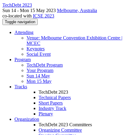
TechDebt 2023
Sun 14 - Mon 15 May 2023
Melbourne, Australia
co-located with
ICSE 2023
Toggle navigation
Attending
Venue: Melbourne Convention Exhibition Centre |
MCEC
Keynotes
Social Event
Program
TechDebt Program
Your Program
Sun 14 May
Mon 15 May
Tracks
TechDebt 2023
Technical Papers
Short Papers
Industry Track
Plenary
Organization
TechDebt 2023 Committees
Organizing Committee