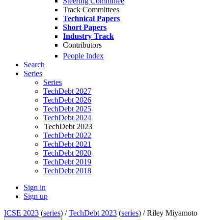
Steering Committee
Track Committees
Technical Papers
Short Papers
Industry Track
Contributors
People Index
Search
Series
Series
TechDebt 2027
TechDebt 2026
TechDebt 2025
TechDebt 2024
TechDebt 2023
TechDebt 2022
TechDebt 2021
TechDebt 2020
TechDebt 2019
TechDebt 2018
Sign in
Sign up
ICSE 2023
(
series
) /
TechDebt 2023
(
series
) /
Riley Miyamoto