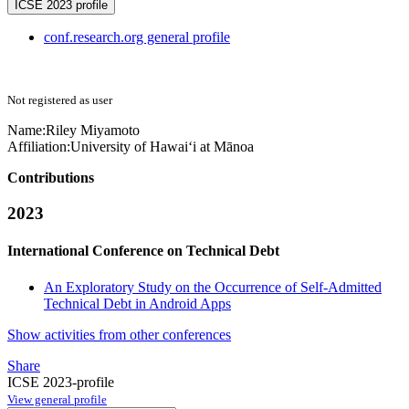
ICSE 2023 profile
conf.research.org general profile
Not registered as user
Name:
Riley Miyamoto
Affiliation:
University of Hawai‘i at Mānoa
Contributions
2023
International Conference on Technical Debt
An Exploratory Study on the Occurrence of Self-Admitted
Technical Debt in Android Apps
Show activities from other conferences
Share
ICSE 2023-profile
View general profile