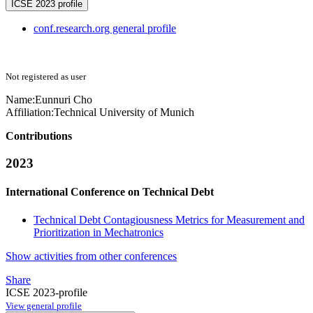
ICSE 2023 profile
conf.research.org general profile
Not registered as user
Name:
Eunnuri Cho
Affiliation:
Technical University of Munich
Contributions
2023
International Conference on Technical Debt
Technical Debt Contagiousness Metrics for Measurement and
Prioritization in Mechatronics
Show activities from other conferences
Share
ICSE 2023-profile
View general profile