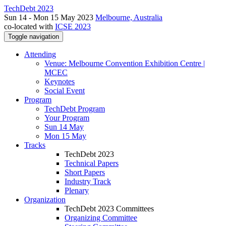
TechDebt 2023
Sun 14 - Mon 15 May 2023
Melbourne, Australia
co-located with
ICSE 2023
Toggle navigation
Attending
Venue: Melbourne Convention Exhibition Centre |
MCEC
Keynotes
Social Event
Program
TechDebt Program
Your Program
Sun 14 May
Mon 15 May
Tracks
TechDebt 2023
Technical Papers
Short Papers
Industry Track
Plenary
Organization
TechDebt 2023 Committees
Organizing Committee