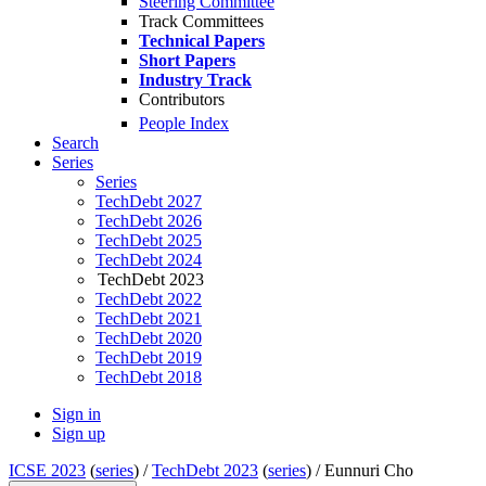
Steering Committee
Track Committees
Technical Papers
Short Papers
Industry Track
Contributors
People Index
Search
Series
Series
TechDebt 2027
TechDebt 2026
TechDebt 2025
TechDebt 2024
TechDebt 2023
TechDebt 2022
TechDebt 2021
TechDebt 2020
TechDebt 2019
TechDebt 2018
Sign in
Sign up
ICSE 2023
(
series
) /
TechDebt 2023
(
series
) /
Eunnuri Cho