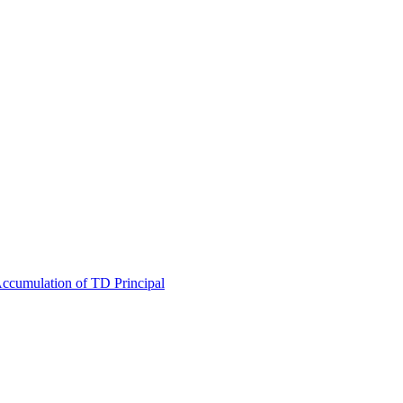
 Accumulation of TD Principal