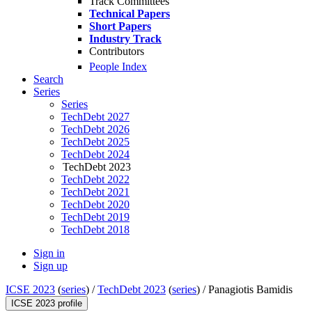
Track Committees
Technical Papers
Short Papers
Industry Track
Contributors
People Index
Search
Series
Series
TechDebt 2027
TechDebt 2026
TechDebt 2025
TechDebt 2024
TechDebt 2023
TechDebt 2022
TechDebt 2021
TechDebt 2020
TechDebt 2019
TechDebt 2018
Sign in
Sign up
ICSE 2023
(
series
) /
TechDebt 2023
(
series
) /
Panagiotis Bamidis
ICSE 2023 profile