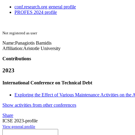
conf.research.org general profile
PROFES 2024 profile
Not registered as user
Name:
Panagiotis Bamidis
Affiliation:
Aristotle University
Contributions
2023
International Conference on Technical Debt
Exploring the Effect of Various Maintenance Activities on the
Show activities from other conferences
Share
ICSE 2023-profile
View general profile