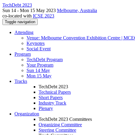
TechDebt 2023
Sun 14 - Mon 15 May 2023
Melbourne, Australia
co-located with
ICSE 2023
Toggle navigation
Attending
Venue: Melbourne Convention Exhibition Centre | MC
Keynotes
Social Event
Program
TechDebt Program
Your Program
Sun 14 May
Mon 15 May
Tracks
TechDebt 2023
Technical Papers
Short Papers
Industry Track
Plenary
Organization
TechDebt 2023 Committees
Organizing Committee
Steering Committee