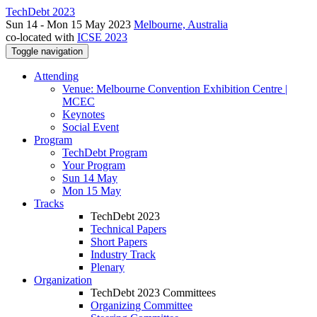
TechDebt 2023
Sun 14 - Mon 15 May 2023
Melbourne, Australia
co-located with
ICSE 2023
Toggle navigation
Attending
Venue: Melbourne Convention Exhibition Centre |
MCEC
Keynotes
Social Event
Program
TechDebt Program
Your Program
Sun 14 May
Mon 15 May
Tracks
TechDebt 2023
Technical Papers
Short Papers
Industry Track
Plenary
Organization
TechDebt 2023 Committees
Organizing Committee