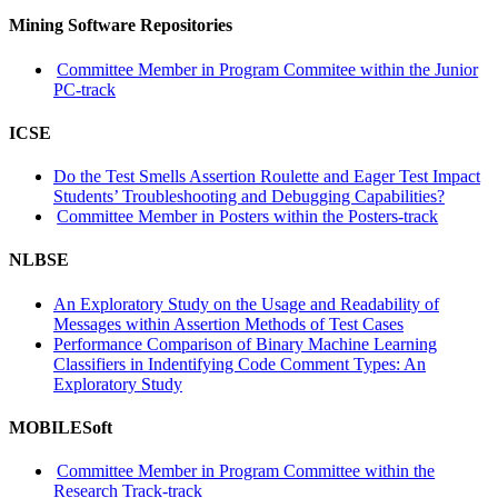
Mining Software Repositories
Committee Member in Program Commitee within the Junior
PC-track
ICSE
Do the Test Smells Assertion Roulette and Eager Test Impact
Students’ Troubleshooting and Debugging Capabilities?
Committee Member in Posters within the Posters-track
NLBSE
An Exploratory Study on the Usage and Readability of
Messages within Assertion Methods of Test Cases
Performance Comparison of Binary Machine Learning
Classifiers in Indentifying Code Comment Types: An
Exploratory Study
MOBILESoft
Committee Member in Program Committee within the
Research Track-track