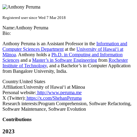
Registered user since Wed 7 Mar 2018
Name:
Anthony Peruma
Bio:
Anthony Peruma is an Assistant Professor in the
Information and
Computer Sciences Department
at the
University of Hawai‘i at
Mānoa
. Anthony holds a
Ph.D. in Computing and Information
Sciences
and a
Master’s in Software Engineering
from
Rochester
Institute of Technology
, and a Bachelor’s in Computer Application
from Bangalore University, India.
Country:
United States
Affiliation:
University of Hawai‘i at Mānoa
Personal website:
http://www.peruma.me
X (Twitter):
https://x.com/ShehanPeruma
Research interests:
Program Comprehension, Software Refactoring,
Software Maintenance, Software Evolution
Contributions
2023