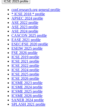
ICSE 2023 profile
conf.research.org general profile
* ICSE 2018 * profile
APSEC 2024 profile
ASE 2022 profile
ASE 2023 profile
ASE 2024 profile
CASCON 2025 profile
EASE 2021 profile
ESEC/FSE 2020 profile
ESEIW 2025 profile
FSE 2026 profile
ICSE 2019 profile
ICSE 2021 profile
ICSE 2022 profile
ICSE 2024 profile
ICSE 2025 profile
ICSE 2026 profile
ICSME 2023 profile
ICSME 2024 profile
ICSME 2025 profile
ICSME 2026 profile
SANER 2024 profile
SPLASH 2021 profile