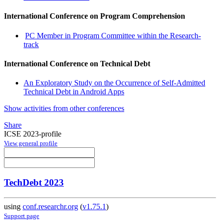
International Conference on Program Comprehension
PC Member in Program Committee within the Research-
track
International Conference on Technical Debt
An Exploratory Study on the Occurrence of Self-Admitted
Technical Debt in Android Apps
Show activities from other conferences
Share
ICSE 2023-profile
View general profile
TechDebt 2023
using
conf.researchr.org
(
v1.75.1
)
Support page