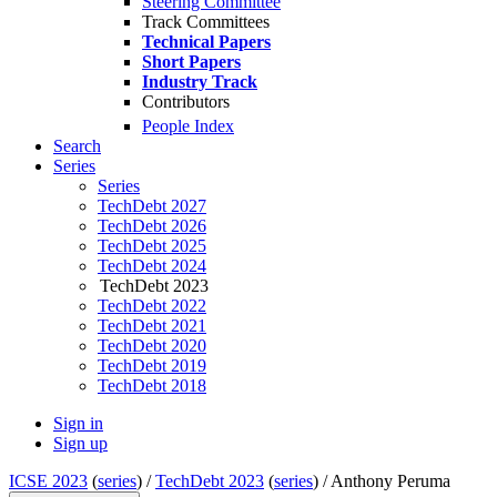
Steering Committee
Track Committees
Technical Papers
Short Papers
Industry Track
Contributors
People Index
Search
Series
Series
TechDebt 2027
TechDebt 2026
TechDebt 2025
TechDebt 2024
TechDebt 2023
TechDebt 2022
TechDebt 2021
TechDebt 2020
TechDebt 2019
TechDebt 2018
Sign in
Sign up
ICSE 2023
(
series
) /
TechDebt 2023
(
series
) /
Anthony Peruma