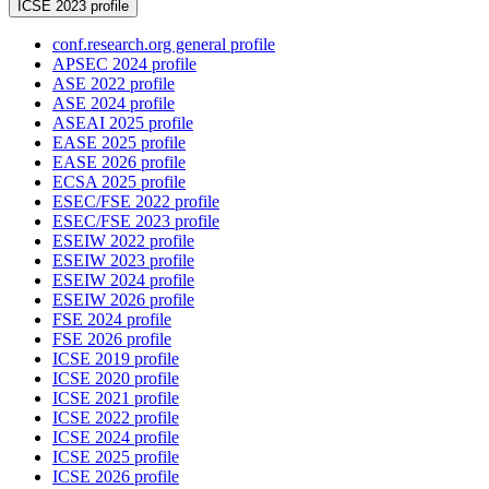
ICSE 2023 profile
conf.research.org general profile
APSEC 2024 profile
ASE 2022 profile
ASE 2024 profile
ASEAI 2025 profile
EASE 2025 profile
EASE 2026 profile
ECSA 2025 profile
ESEC/FSE 2022 profile
ESEC/FSE 2023 profile
ESEIW 2022 profile
ESEIW 2023 profile
ESEIW 2024 profile
ESEIW 2026 profile
FSE 2024 profile
FSE 2026 profile
ICSE 2019 profile
ICSE 2020 profile
ICSE 2021 profile
ICSE 2022 profile
ICSE 2024 profile
ICSE 2025 profile
ICSE 2026 profile