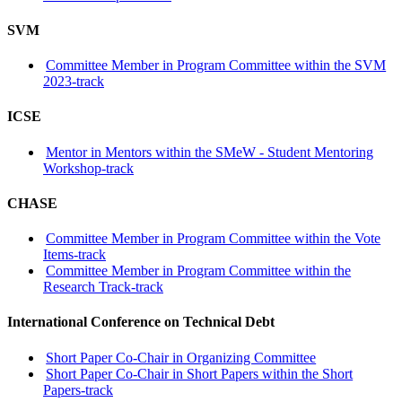
SVM
Committee Member in Program Committee within the SVM
2023-track
ICSE
Mentor in Mentors within the SMeW - Student Mentoring
Workshop-track
CHASE
Committee Member in Program Committee within the Vote
Items-track
Committee Member in Program Committee within the
Research Track-track
International Conference on Technical Debt
Short Paper Co-Chair in Organizing Committee
Short Paper Co-Chair in Short Papers within the Short
Papers-track