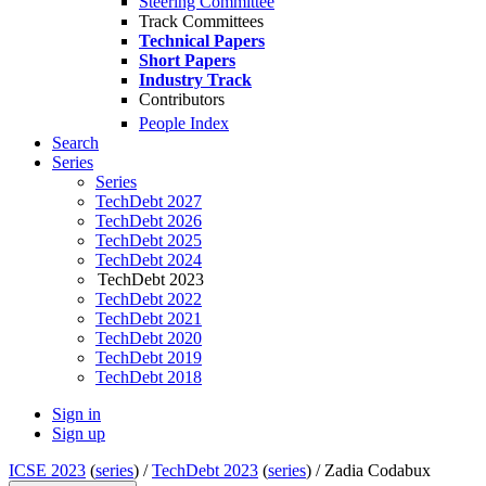
Steering Committee
Track Committees
Technical Papers
Short Papers
Industry Track
Contributors
People Index
Search
Series
Series
TechDebt 2027
TechDebt 2026
TechDebt 2025
TechDebt 2024
TechDebt 2023
TechDebt 2022
TechDebt 2021
TechDebt 2020
TechDebt 2019
TechDebt 2018
Sign in
Sign up
ICSE 2023
(
series
) /
TechDebt 2023
(
series
) /
Zadia Codabux