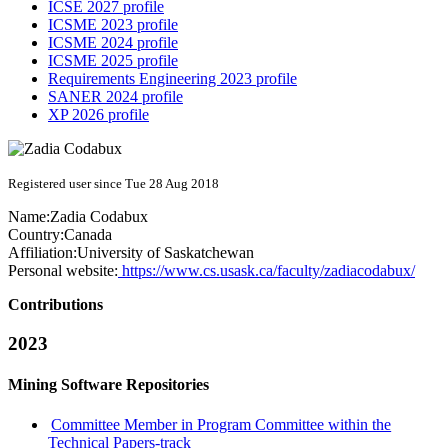
ICSE 2027 profile
ICSME 2023 profile
ICSME 2024 profile
ICSME 2025 profile
Requirements Engineering 2023 profile
SANER 2024 profile
XP 2026 profile
Registered user since Tue 28 Aug 2018
Name:
Zadia Codabux
Country:
Canada
Affiliation:
University of Saskatchewan
Personal website:
https://www.cs.usask.ca/faculty/zadiacodabux/
Contributions
2023
Mining Software Repositories
Committee Member in Program Committee within the
Technical Papers-track