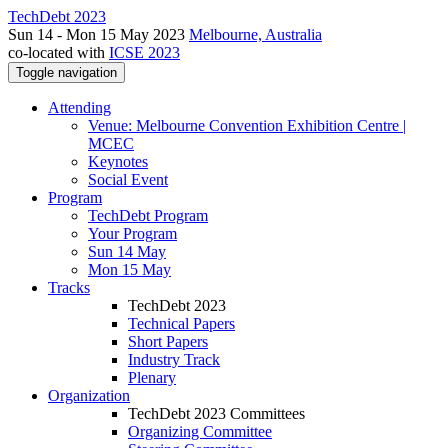
TechDebt 2023
Sun 14 - Mon 15 May 2023
Melbourne, Australia
co-located with
ICSE 2023
Toggle navigation
Attending
Venue: Melbourne Convention Exhibition Centre |
MCEC
Keynotes
Social Event
Program
TechDebt Program
Your Program
Sun 14 May
Mon 15 May
Tracks
TechDebt 2023
Technical Papers
Short Papers
Industry Track
Plenary
Organization
TechDebt 2023 Committees
Organizing Committee