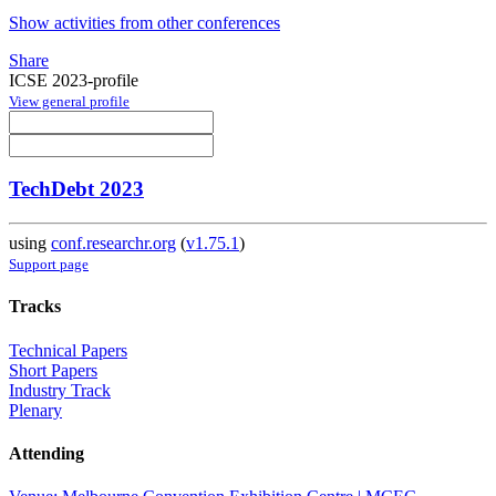
Show activities from other conferences
Share
ICSE 2023-profile
View general profile
TechDebt 2023
using
conf.researchr.org
(
v1.75.1
)
Support page
Tracks
Technical Papers
Short Papers
Industry Track
Plenary
Attending