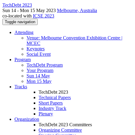
TechDebt 2023
Sun 14 - Mon 15 May 2023
Melbourne, Australia
co-located with
ICSE 2023
Toggle navigation
Attending
Venue: Melbourne Convention Exhibition Centre |
MCEC
Keynotes
Social Event
Program
TechDebt Program
Your Program
Sun 14 May
Mon 15 May
Tracks
TechDebt 2023
Technical Papers
Short Papers
Industry Track
Plenary
Organization
TechDebt 2023 Committees
Organizing Committee