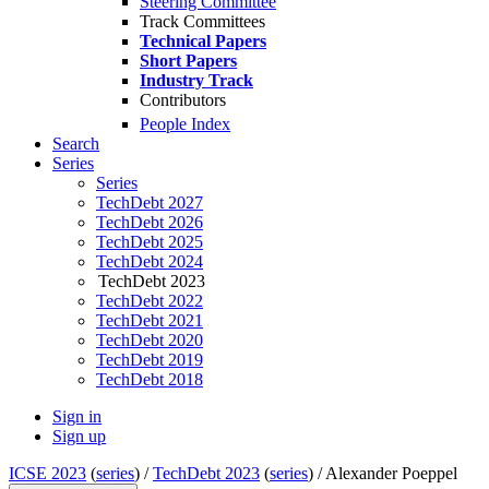
Steering Committee
Track Committees
Technical Papers
Short Papers
Industry Track
Contributors
People Index
Search
Series
Series
TechDebt 2027
TechDebt 2026
TechDebt 2025
TechDebt 2024
TechDebt 2023
TechDebt 2022
TechDebt 2021
TechDebt 2020
TechDebt 2019
TechDebt 2018
Sign in
Sign up
ICSE 2023
(
series
) /
TechDebt 2023
(
series
) /
Alexander Poeppel