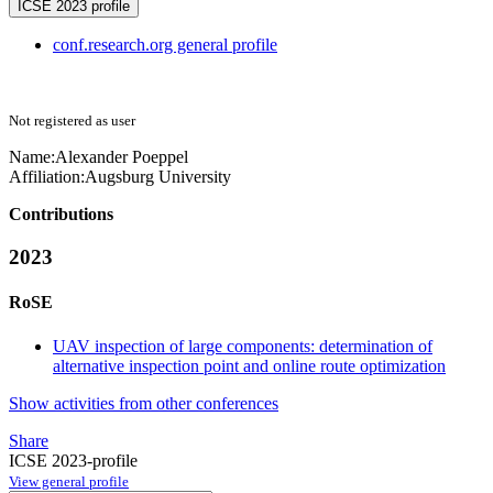
ICSE 2023 profile
conf.research.org general profile
Not registered as user
Name:
Alexander Poeppel
Affiliation:
Augsburg University
Contributions
2023
RoSE
UAV inspection of large components: determination of
alternative inspection point and online route optimization
Show activities from other conferences
Share
ICSE 2023-profile
View general profile