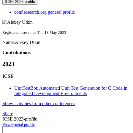
ICSE 2023 profile
conf.research.org general profile
Registered user since Thu 18 May 2023
Name:
Alexey Utkin
Contributions
2023
ICSE
UnitTestBot: Automated Unit Test Generation for C Code in
Integrated Development Environments
Show activities from other conferences
Share
ICSE 2023-profile
View general profile