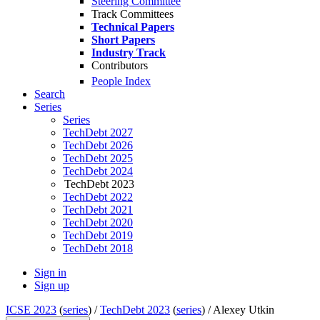
Steering Committee
Track Committees
Technical Papers
Short Papers
Industry Track
Contributors
People Index
Search
Series
Series
TechDebt 2027
TechDebt 2026
TechDebt 2025
TechDebt 2024
TechDebt 2023
TechDebt 2022
TechDebt 2021
TechDebt 2020
TechDebt 2019
TechDebt 2018
Sign in
Sign up
ICSE 2023
(
series
) /
TechDebt 2023
(
series
) /
Alexey Utkin