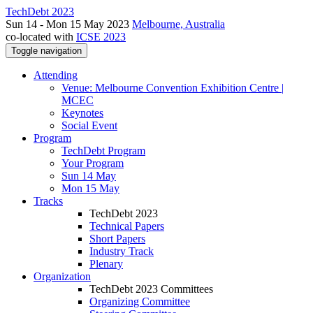
TechDebt 2023
Sun 14 - Mon 15 May 2023
Melbourne, Australia
co-located with
ICSE 2023
Toggle navigation
Attending
Venue: Melbourne Convention Exhibition Centre |
MCEC
Keynotes
Social Event
Program
TechDebt Program
Your Program
Sun 14 May
Mon 15 May
Tracks
TechDebt 2023
Technical Papers
Short Papers
Industry Track
Plenary
Organization
TechDebt 2023 Committees
Organizing Committee