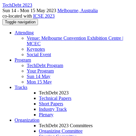
TechDebt 2023
Sun 14 - Mon 15 May 2023
Melbourne, Australia
co-located with
ICSE 2023
Toggle navigation
Attending
Venue: Melbourne Convention Exhibition Centre |
MCEC
Keynotes
Social Event
Program
TechDebt Program
Your Program
Sun 14 May
Mon 15 May
Tracks
TechDebt 2023
Technical Papers
Short Papers
Industry Track
Plenary
Organization
TechDebt 2023 Committees
Organizing Committee