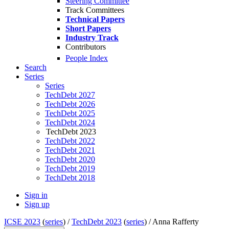
Steering Committee
Track Committees
Technical Papers
Short Papers
Industry Track
Contributors
People Index
Search
Series
Series
TechDebt 2027
TechDebt 2026
TechDebt 2025
TechDebt 2024
TechDebt 2023
TechDebt 2022
TechDebt 2021
TechDebt 2020
TechDebt 2019
TechDebt 2018
Sign in
Sign up
ICSE 2023
(
series
) /
TechDebt 2023
(
series
) /
Anna Rafferty