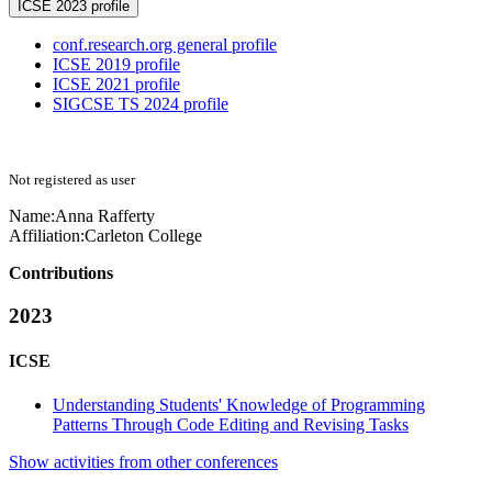
ICSE 2023 profile
conf.research.org general profile
ICSE 2019 profile
ICSE 2021 profile
SIGCSE TS 2024 profile
Not registered as user
Name:
Anna Rafferty
Affiliation:
Carleton College
Contributions
2023
ICSE
Understanding Students' Knowledge of Programming
Patterns Through Code Editing and Revising Tasks
Show activities from other conferences