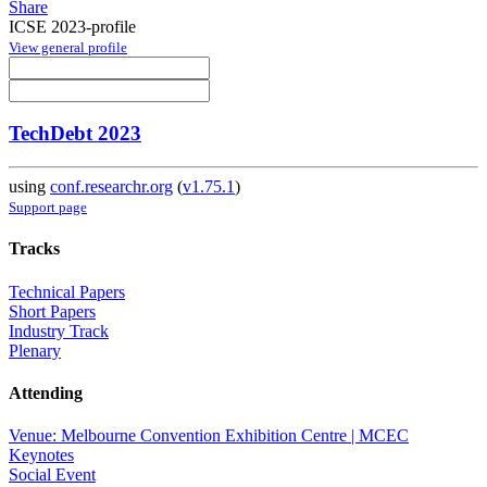
Share
ICSE 2023-profile
View general profile
TechDebt 2023
using
conf.researchr.org
(
v1.75.1
)
Support page
Tracks
Technical Papers
Short Papers
Industry Track
Plenary
Attending
Venue: Melbourne Convention Exhibition Centre | MCEC
Keynotes
Social Event