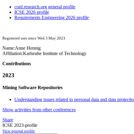
conf.research.org general profile
ICSE 2026 profile
Requirements Engineering 2026 profile
Registered user since Wed 3 May 2023
Name:
Anne Hennig
Affiliation:
Karlsruhe Institute of Technology
Contributions
2023
Mining Software Repositories
Understanding issues related to personal data and data protecti
Show activities from other conferences
Share
ICSE 2023-profile
View general profile