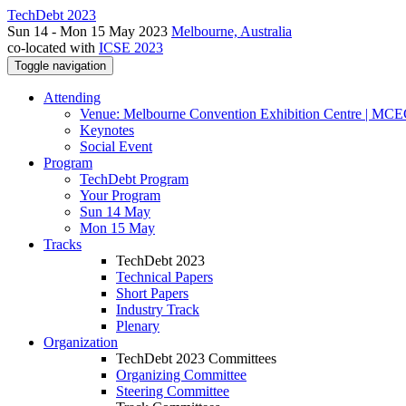
TechDebt 2023
Sun 14 - Mon 15 May 2023
Melbourne, Australia
co-located with
ICSE 2023
Toggle navigation
Attending
Venue: Melbourne Convention Exhibition Centre | MC
Keynotes
Social Event
Program
TechDebt Program
Your Program
Sun 14 May
Mon 15 May
Tracks
TechDebt 2023
Technical Papers
Short Papers
Industry Track
Plenary
Organization
TechDebt 2023 Committees
Organizing Committee
Steering Committee