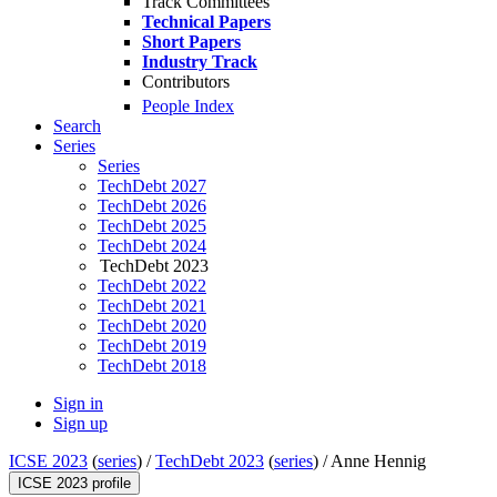
Track Committees
Technical Papers
Short Papers
Industry Track
Contributors
People Index
Search
Series
Series
TechDebt 2027
TechDebt 2026
TechDebt 2025
TechDebt 2024
TechDebt 2023
TechDebt 2022
TechDebt 2021
TechDebt 2020
TechDebt 2019
TechDebt 2018
Sign in
Sign up
ICSE 2023
(
series
) /
TechDebt 2023
(
series
) /
Anne Hennig
ICSE 2023 profile