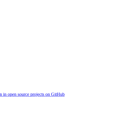
on in open source projects on GitHub