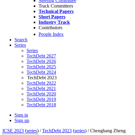
Steering Committee
Track Committees
Technical Papers
Short Papers
Industry Track
Contributors
People Index
Search
Series
Series
TechDebt 2027
TechDebt 2026
TechDebt 2025
TechDebt 2024
TechDebt 2023
TechDebt 2022
TechDebt 2021
TechDebt 2020
TechDebt 2019
TechDebt 2018
Sign in
Sign up
ICSE 2023
(
series
) /
TechDebt 2023
(
series
) /
Chenghang Zheng