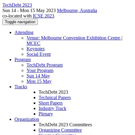
TechDebt 2023
Sun 14 - Mon 15 May 2023
Melbourne, Australia
co-located with
ICSE 2023
Toggle navigation
Attending
Venue: Melbourne Convention Exhibition Centre |
MCEC
Keynotes
Social Event
Program
TechDebt Program
Your Program
Sun 14 May
Mon 15 May
Tracks
TechDebt 2023
Technical Papers
Short Papers
Industry Track
Plenary
Organization
TechDebt 2023 Committees
Organizing Committee