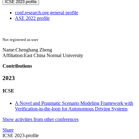
ICSE 2023 profile
conf.research.org general profile
ASE 2022 profile
Not registered as user
Name:
Chenghang Zheng
Affiliation:
East China Normal University
Contributions
2023
ICSE
A Novel and Pragmatic Scenario Modeling Framework with
Verification-in-the-loop for Autonomous Driving Systems
Show activities from other conferences
Share
ICSE 2023-profile