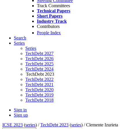
Steering Committee
Track Committees
Technical Papers
Short Papers
Industry Track
Contributors
People Index
Search
Series
Series
TechDebt 2027
TechDebt 2026
TechDebt 2025
TechDebt 2024
TechDebt 2023
TechDebt 2022
TechDebt 2021
TechDebt 2020
TechDebt 2019
TechDebt 2018
Sign in
Sign up
ICSE 2023
(
series
) /
TechDebt 2023
(
series
) /
Clemente Izurieta