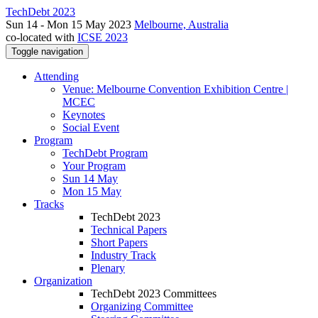
TechDebt 2023
Sun 14 - Mon 15 May 2023
Melbourne, Australia
co-located with
ICSE 2023
Toggle navigation
Attending
Venue: Melbourne Convention Exhibition Centre |
MCEC
Keynotes
Social Event
Program
TechDebt Program
Your Program
Sun 14 May
Mon 15 May
Tracks
TechDebt 2023
Technical Papers
Short Papers
Industry Track
Plenary
Organization
TechDebt 2023 Committees
Organizing Committee