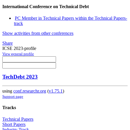
International Conference on Technical Debt
PC Member in Technical Papers within the Technical Papers-
track
Show activities from other conferences
Share
ICSE 2023-profile
View general profile
TechDebt 2023
using
conf.researchr.org
(
v1.75.1
)
Support page
Tracks
Technical Papers
Short Papers
Industry Track