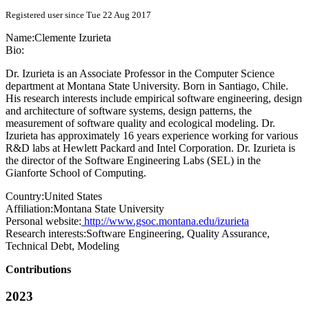
Registered user since Tue 22 Aug 2017
Name:
Clemente Izurieta
Bio:
Dr. Izurieta is an Associate Professor in the Computer Science
department at Montana State University. Born in Santiago, Chile.
His research interests include empirical software engineering, design
and architecture of software systems, design patterns, the
measurement of software quality and ecological modeling. Dr.
Izurieta has approximately 16 years experience working for various
R&D labs at Hewlett Packard and Intel Corporation. Dr. Izurieta is
the director of the Software Engineering Labs (SEL) in the
Gianforte School of Computing.
Country:
United States
Affiliation:
Montana State University
Personal website:
http://www.gsoc.montana.edu/izurieta
Research interests:
Software Engineering, Quality Assurance,
Technical Debt, Modeling
Contributions
2023