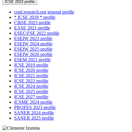
ICSE 2023 profile
conf.research.org general profile
* ICSE 2018 * profile
CIbSE 2023 profile
EASE 2021 profile
ESEC/FSE 2022 profile
ESEIW 2023 profile
ESEIW 2024 profile
ESEIW 2025 profile
ESEIW 2026 profile
ESEM 2021 profile
ICSE 2019 profile
ICSE 2020 profile
ICSE 2021 profile
ICSE 2022 profile
ICSE 2024 profile
ICSE 2025 profile
ICSE 2027 profile
ICSME 2024 profile
PROFES 2023 profile
SANER 2024 profile
SANER 2025 profile