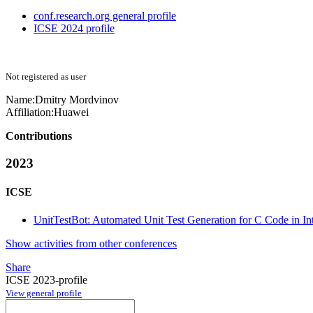
conf.research.org general profile
ICSE 2024 profile
Not registered as user
Name:
Dmitry Mordvinov
Affiliation:
Huawei
Contributions
2023
ICSE
UnitTestBot: Automated Unit Test Generation for C Code in I
Show activities from other conferences
Share
ICSE 2023-profile
View general profile