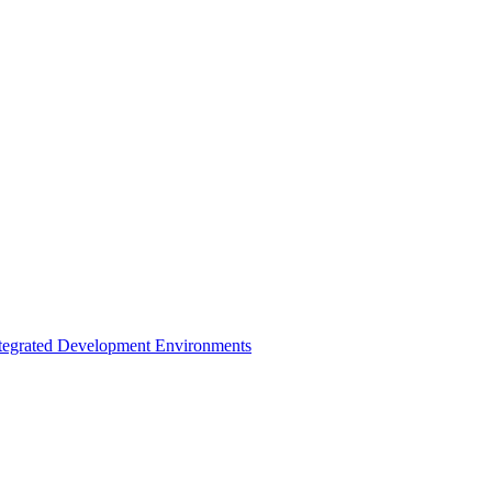
ntegrated Development Environments