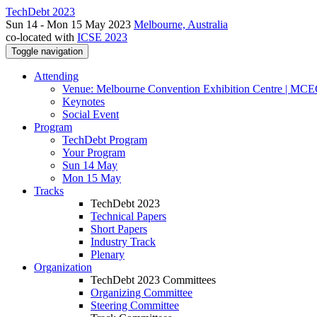
TechDebt 2023
Sun 14 - Mon 15 May 2023
Melbourne, Australia
co-located with
ICSE 2023
Toggle navigation
Attending
Venue: Melbourne Convention Exhibition Centre | MC
Keynotes
Social Event
Program
TechDebt Program
Your Program
Sun 14 May
Mon 15 May
Tracks
TechDebt 2023
Technical Papers
Short Papers
Industry Track
Plenary
Organization
TechDebt 2023 Committees
Organizing Committee
Steering Committee