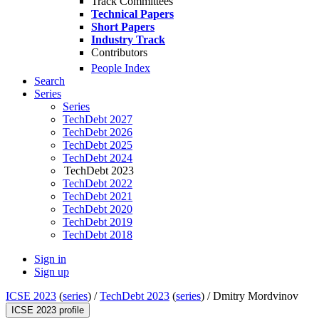
Track Committees
Technical Papers
Short Papers
Industry Track
Contributors
People Index
Search
Series
Series
TechDebt 2027
TechDebt 2026
TechDebt 2025
TechDebt 2024
TechDebt 2023
TechDebt 2022
TechDebt 2021
TechDebt 2020
TechDebt 2019
TechDebt 2018
Sign in
Sign up
ICSE 2023
(
series
) /
TechDebt 2023
(
series
) /
Dmitry Mordvinov
ICSE 2023 profile