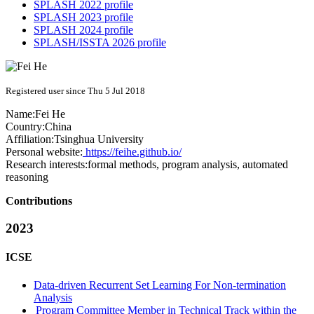
SPLASH 2022 profile
SPLASH 2023 profile
SPLASH 2024 profile
SPLASH/ISSTA 2026 profile
Registered user since Thu 5 Jul 2018
Name:
Fei He
Country:
China
Affiliation:
Tsinghua University
Personal website:
https://feihe.github.io/
Research interests:
formal methods, program analysis, automated
reasoning
Contributions
2023
ICSE
Data-driven Recurrent Set Learning For Non-termination
Analysis
Program Committee Member in Technical Track within the