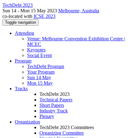
TechDebt 2023
Sun 14 - Mon 15 May 2023
Melbourne, Australia
co-located with
ICSE 2023
Toggle navigation
Attending
Venue: Melbourne Convention Exhibition Centre |
MCEC
Keynotes
Social Event
Program
TechDebt Program
Your Program
Sun 14 May
Mon 15 May
Tracks
TechDebt 2023
Technical Papers
Short Papers
Industry Track
Plenary
Organization
TechDebt 2023 Committees
Organizing Committee