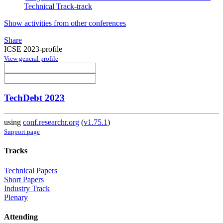
Technical Track-track
Show activities from other conferences
Share
ICSE 2023-profile
View general profile
TechDebt 2023
using
conf.researchr.org
(
v1.75.1
)
Support page
Tracks
Technical Papers
Short Papers
Industry Track
Plenary
Attending