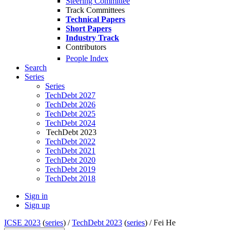
Steering Committee
Track Committees
Technical Papers
Short Papers
Industry Track
Contributors
People Index
Search
Series
Series
TechDebt 2027
TechDebt 2026
TechDebt 2025
TechDebt 2024
TechDebt 2023
TechDebt 2022
TechDebt 2021
TechDebt 2020
TechDebt 2019
TechDebt 2018
Sign in
Sign up
ICSE 2023
(
series
) /
TechDebt 2023
(
series
) /
Fei He