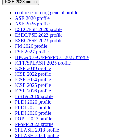
ICSE 2023 profile
conf.research.org general profile
ASE 2020 profile
ASE 2026 profile
ESEC/FSE 2020 profile
ESEC/FSE 2022 profile
ESEC/FSE 2023 profile
FM 2026 profile
FSE 2027 profile
HPCA/CGO/PPoPP/CC 2027 profile
ICFP/SPLASH 2025 profile
ICSE 2019 profile
ICSE 2022 profile
ICSE 2024 profile
ICSE 2025 profile
ICSE 2026 profile
ISSTA 2019 profile
PLDI 2020 profile
PLDI 2021 profile
PLDI 2026 profile
POPL 2027 profile
PPoPP 2022 profile
SPLASH 2018 profile
SPLASH 2020 profile