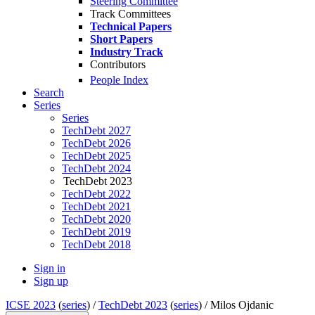
Steering Committee
Track Committees
Technical Papers
Short Papers
Industry Track
Contributors
People Index
Search
Series
Series
TechDebt 2027
TechDebt 2026
TechDebt 2025
TechDebt 2024
TechDebt 2023
TechDebt 2022
TechDebt 2021
TechDebt 2020
TechDebt 2019
TechDebt 2018
Sign in
Sign up
ICSE 2023
(
series
) /
TechDebt 2023
(
series
) /
Milos Ojdanic