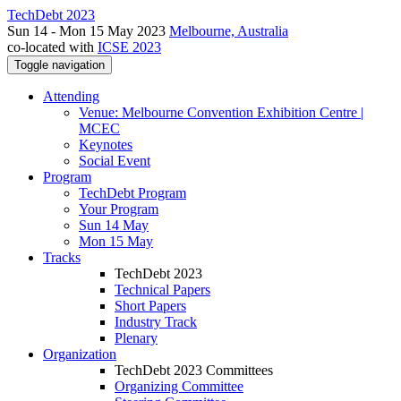
TechDebt 2023
Sun 14 - Mon 15 May 2023
Melbourne, Australia
co-located with
ICSE 2023
Toggle navigation
Attending
Venue: Melbourne Convention Exhibition Centre |
MCEC
Keynotes
Social Event
Program
TechDebt Program
Your Program
Sun 14 May
Mon 15 May
Tracks
TechDebt 2023
Technical Papers
Short Papers
Industry Track
Plenary
Organization
TechDebt 2023 Committees
Organizing Committee