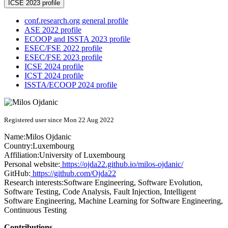
ICSE 2023 profile
conf.research.org general profile
ASE 2022 profile
ECOOP and ISSTA 2023 profile
ESEC/FSE 2022 profile
ESEC/FSE 2023 profile
ICSE 2024 profile
ICST 2024 profile
ISSTA/ECOOP 2024 profile
Registered user since Mon 22 Aug 2022
Name:
Milos Ojdanic
Country:
Luxembourg
Affiliation:
University of Luxembourg
Personal website:
https://ojda22.github.io/milos-ojdanic/
GitHub:
https://github.com/Ojda22
Research interests:
Software Engineering, Software Evolution,
Software Testing, Code Analysis, Fault Injection, Intelligent
Software Engineering, Machine Learning for Software Engineering,
Continuous Testing
Contributions