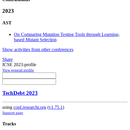
2023
AST
On Comparing Mutation Testing Tools through Learning-
based Mutant Selection
Show activities from other conferences
Share
ICSE 2023-profile
View general profile
TechDebt 2023
using
conf.researchr.org
(
v1.75.1
)
Support page
Tracks