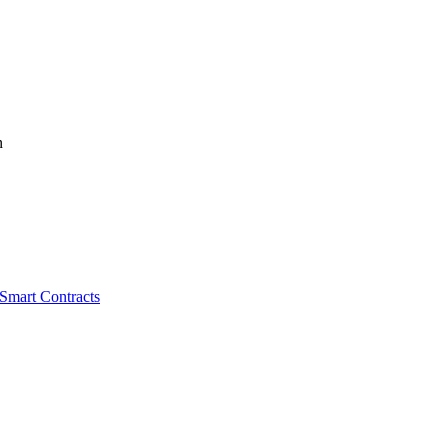
n
 Smart Contracts