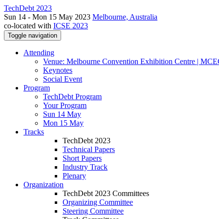
TechDebt 2023
Sun 14 - Mon 15 May 2023
Melbourne, Australia
co-located with
ICSE 2023
Toggle navigation
Attending
Venue: Melbourne Convention Exhibition Centre | MC
Keynotes
Social Event
Program
TechDebt Program
Your Program
Sun 14 May
Mon 15 May
Tracks
TechDebt 2023
Technical Papers
Short Papers
Industry Track
Plenary
Organization
TechDebt 2023 Committees
Organizing Committee
Steering Committee