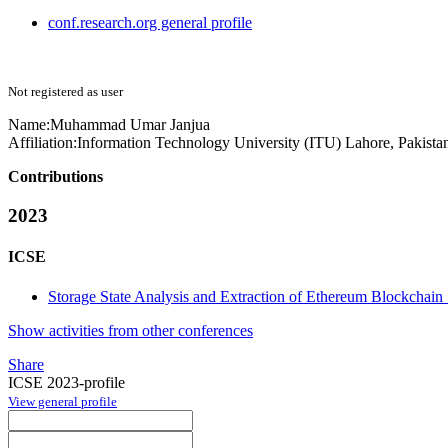
conf.research.org general profile
Not registered as user
Name:
Muhammad Umar
Janjua
Affiliation:
Information Technology University (ITU) Lahore, Pakista
Contributions
2023
ICSE
Storage State Analysis and Extraction of Ethereum Blockchain
Show activities from other conferences
Share
ICSE 2023-profile
View general profile