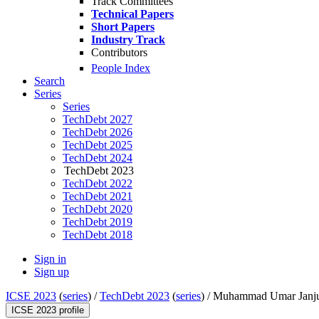
Track Committees
Technical Papers
Short Papers
Industry Track
Contributors
People Index
Search
Series
Series
TechDebt 2027
TechDebt 2026
TechDebt 2025
TechDebt 2024
TechDebt 2023
TechDebt 2022
TechDebt 2021
TechDebt 2020
TechDebt 2019
TechDebt 2018
Sign in
Sign up
ICSE 2023
(
series
) /
TechDebt 2023
(
series
) /
Muhammad Umar Janj
ICSE 2023 profile