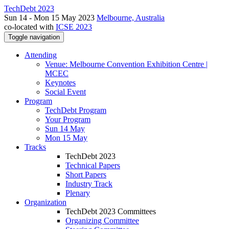
TechDebt 2023
Sun 14 - Mon 15 May 2023
Melbourne, Australia
co-located with
ICSE 2023
Toggle navigation
Attending
Venue: Melbourne Convention Exhibition Centre |
MCEC
Keynotes
Social Event
Program
TechDebt Program
Your Program
Sun 14 May
Mon 15 May
Tracks
TechDebt 2023
Technical Papers
Short Papers
Industry Track
Plenary
Organization
TechDebt 2023 Committees
Organizing Committee