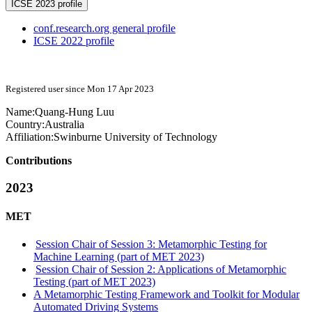
ICSE 2023 profile
conf.research.org general profile
ICSE 2022 profile
Registered user since Mon 17 Apr 2023
Name:
Quang-Hung Luu
Country:
Australia
Affiliation:
Swinburne University of Technology
Contributions
2023
MET
Session Chair of Session 3: Metamorphic Testing for
Machine Learning (part of MET 2023)
Session Chair of Session 2: Applications of Metamorphic
Testing (part of MET 2023)
A Metamorphic Testing Framework and Toolkit for Modular
Automated Driving Systems