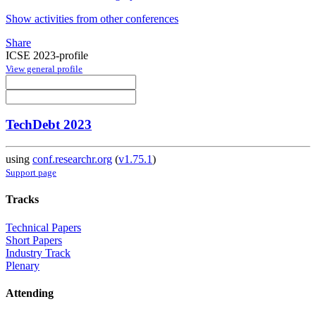
Show activities from other conferences
Share
ICSE 2023-profile
View general profile
TechDebt 2023
using
conf.researchr.org
(
v1.75.1
)
Support page
Tracks
Technical Papers
Short Papers
Industry Track
Plenary
Attending