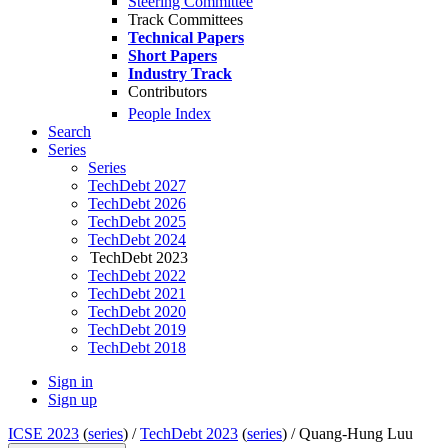
Steering Committee
Track Committees
Technical Papers
Short Papers
Industry Track
Contributors
People Index
Search
Series
Series
TechDebt 2027
TechDebt 2026
TechDebt 2025
TechDebt 2024
TechDebt 2023
TechDebt 2022
TechDebt 2021
TechDebt 2020
TechDebt 2019
TechDebt 2018
Sign in
Sign up
ICSE 2023
(
series
) /
TechDebt 2023
(
series
) /
Quang-Hung Luu