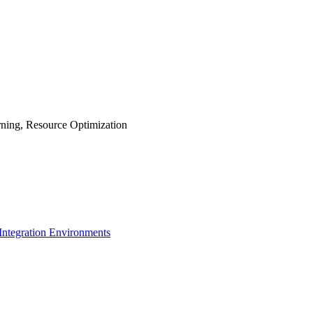
rning, Resource Optimization
 Integration Environments