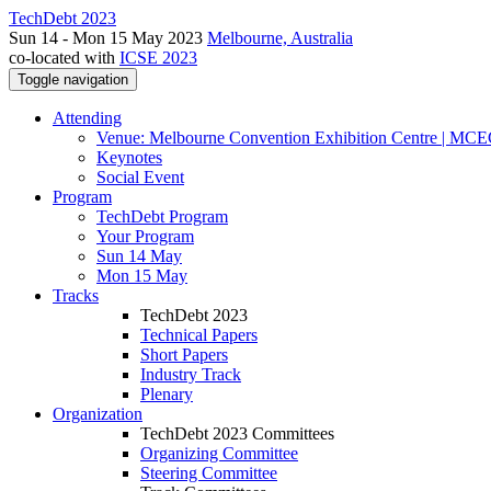
TechDebt 2023
Sun 14 - Mon 15 May 2023
Melbourne, Australia
co-located with
ICSE 2023
Toggle navigation
Attending
Venue: Melbourne Convention Exhibition Centre | MC
Keynotes
Social Event
Program
TechDebt Program
Your Program
Sun 14 May
Mon 15 May
Tracks
TechDebt 2023
Technical Papers
Short Papers
Industry Track
Plenary
Organization
TechDebt 2023 Committees
Organizing Committee
Steering Committee