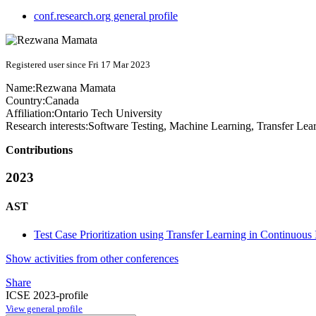
conf.research.org general profile
Registered user since Fri 17 Mar 2023
Name:
Rezwana Mamata
Country:
Canada
Affiliation:
Ontario Tech University
Research interests:
Software Testing, Machine Learning, Transfer Lea
Contributions
2023
AST
Test Case Prioritization using Transfer Learning in Continuous
Show activities from other conferences
Share
ICSE 2023-profile
View general profile