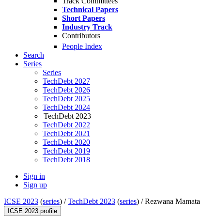
Track Committees
Technical Papers
Short Papers
Industry Track
Contributors
People Index
Search
Series
Series
TechDebt 2027
TechDebt 2026
TechDebt 2025
TechDebt 2024
TechDebt 2023
TechDebt 2022
TechDebt 2021
TechDebt 2020
TechDebt 2019
TechDebt 2018
Sign in
Sign up
ICSE 2023
(
series
) /
TechDebt 2023
(
series
) /
Rezwana Mamata
ICSE 2023 profile