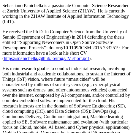
Sebastiano Panichella is a passionate Computer Science Researcher
at Zurich University of Applied Science (ZHAW). He is currently
working in the ZHAW Institute of Applied Information Technology
(InIT).
He received the Ph.D. in Computer Science from the University of
Sannio (Department of Engineering) in 2014 defending the thesis
entitled ‘‘Supporting Newcomers in Open Source Software
Development Projects’’: doi.org/10.1109/ICSM.2015.7332519. For
more information have a look at his short CV
(
https://spanichella.github.io/img/CV-short.pdf
).
His main research goal is to conduct industrial research, involving
both industrial and academic collaborations, to sustain the Internet of
Things (IoT) vision, where future “smart cities” will be
characterized by millions of smart systems (e.g., cyber-physical
systems such as drones, and other autonomous vehicles) connected
over the internet, composed by AI-components, and/or controlled by
complex embedded software implemented for the cloud. His
research interests are in the domain of Software Engineering (SE),
cloud computing (CC), and Data Science (DS): DevOps (e.g.,
Continuous Delivery, Continuous integration), Machine learning
applied to SE, Software maintenance and evolution (with particular
focus on Cloud, mobile, AI-based, and Cyber-physical applications),
Mobile Computing. Moreover, he is promoting DS research on