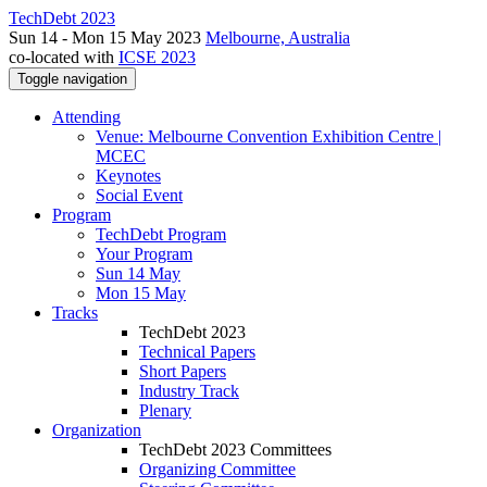
TechDebt 2023
Sun 14 - Mon 15 May 2023
Melbourne, Australia
co-located with
ICSE 2023
Toggle navigation
Attending
Venue: Melbourne Convention Exhibition Centre |
MCEC
Keynotes
Social Event
Program
TechDebt Program
Your Program
Sun 14 May
Mon 15 May
Tracks
TechDebt 2023
Technical Papers
Short Papers
Industry Track
Plenary
Organization
TechDebt 2023 Committees
Organizing Committee