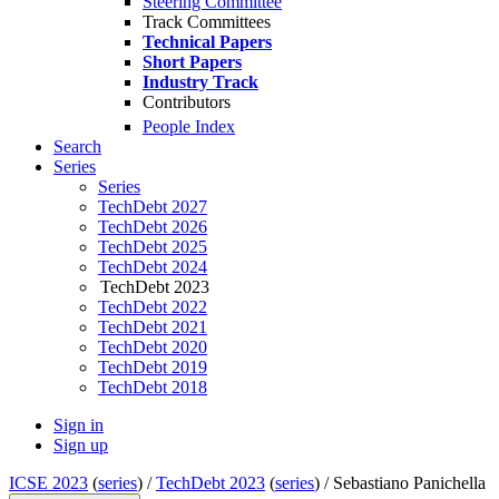
Steering Committee
Track Committees
Technical Papers
Short Papers
Industry Track
Contributors
People Index
Search
Series
Series
TechDebt 2027
TechDebt 2026
TechDebt 2025
TechDebt 2024
TechDebt 2023
TechDebt 2022
TechDebt 2021
TechDebt 2020
TechDebt 2019
TechDebt 2018
Sign in
Sign up
ICSE 2023
(
series
) /
TechDebt 2023
(
series
) /
Sebastiano Panichella