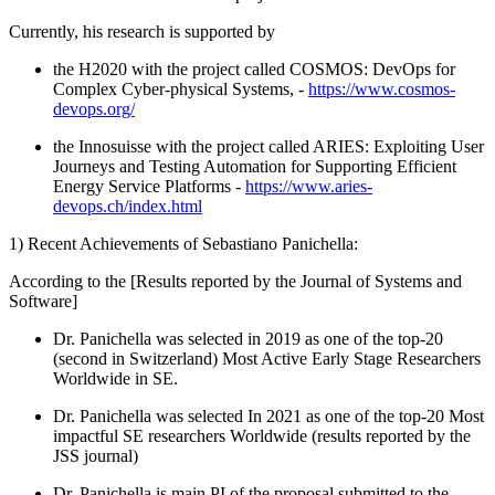
Currently, his research is supported by
the H2020 with the project called COSMOS: DevOps for
Complex Cyber-physical Systems, -
https://www.cosmos-
devops.org/
the Innosuisse with the project called ARIES: Exploiting User
Journeys and Testing Automation for Supporting Efficient
Energy Service Platforms -
https://www.aries-
devops.ch/index.html
1) Recent Achievements of Sebastiano Panichella:
According to the [Results reported by the Journal of Systems and
Software]
Dr. Panichella was selected in 2019 as one of the top-20
(second in Switzerland) Most Active Early Stage Researchers
Worldwide in SE.
Dr. Panichella was selected In 2021 as one of the top-20 Most
impactful SE researchers Worldwide (results reported by the
JSS journal)
Dr. Panichella is main PI of the proposal submitted to the