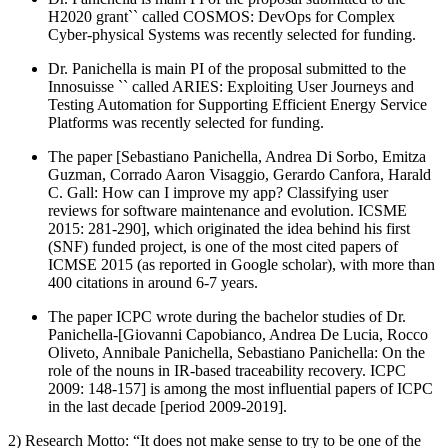
H2020 grant`` called COSMOS: DevOps for Complex
Cyber-physical Systems was recently selected for funding.
Dr. Panichella is main PI of the proposal submitted to the
Innosuisse `` called ARIES: Exploiting User Journeys and
Testing Automation for Supporting Efficient Energy Service
Platforms was recently selected for funding.
The paper [Sebastiano Panichella, Andrea Di Sorbo, Emitza
Guzman, Corrado Aaron Visaggio, Gerardo Canfora, Harald
C. Gall: How can I improve my app? Classifying user
reviews for software maintenance and evolution. ICSME
2015: 281-290], which originated the idea behind his first
(SNF) funded project, is one of the most cited papers of
ICMSE 2015 (as reported in Google scholar), with more than
400 citations in around 6-7 years.
The paper ICPC wrote during the bachelor studies of Dr.
Panichella-[Giovanni Capobianco, Andrea De Lucia, Rocco
Oliveto, Annibale Panichella, Sebastiano Panichella: On the
role of the nouns in IR-based traceability recovery. ICPC
2009: 148-157] is among the most influential papers of ICPC
in the last decade [period 2009-2019].
2) Research Motto: “It does not make sense to try to be one of the