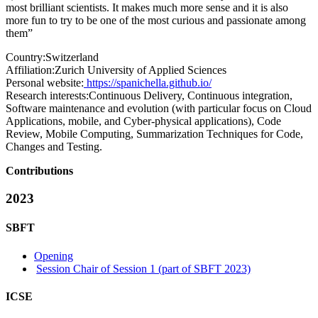
most brilliant scientists. It makes much more sense and it is also
more fun to try to be one of the most curious and passionate among
them”
Country:
Switzerland
Affiliation:
Zurich University of Applied Sciences
Personal website:
https://spanichella.github.io/
Research interests:
Continuous Delivery, Continuous integration,
Software maintenance and evolution (with particular focus on Cloud
Applications, mobile, and Cyber-physical applications), Code
Review, Mobile Computing, Summarization Techniques for Code,
Changes and Testing.
Contributions
2023
SBFT
Opening
Session Chair of Session 1 (part of SBFT 2023)
ICSE