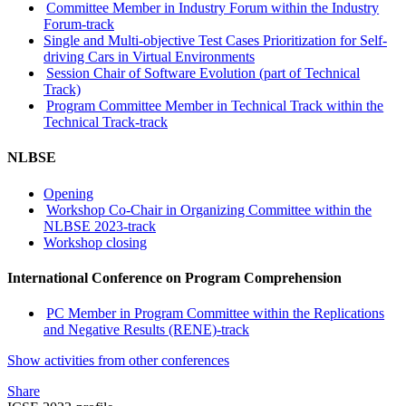
Committee Member in Industry Forum within the Industry
Forum-track
Single and Multi-objective Test Cases Prioritization for Self-
driving Cars in Virtual Environments
Session Chair of Software Evolution (part of Technical
Track)
Program Committee Member in Technical Track within the
Technical Track-track
NLBSE
Opening
Workshop Co-Chair in Organizing Committee within the
NLBSE 2023-track
Workshop closing
International Conference on Program Comprehension
PC Member in Program Committee within the Replications
and Negative Results (RENE)-track
Show activities from other conferences
Share