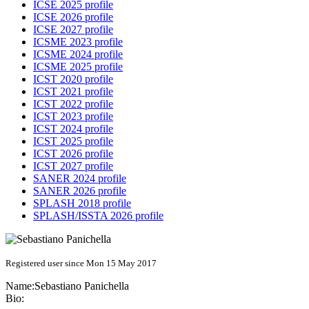
ICSE 2025 profile
ICSE 2026 profile
ICSE 2027 profile
ICSME 2023 profile
ICSME 2024 profile
ICSME 2025 profile
ICST 2020 profile
ICST 2021 profile
ICST 2022 profile
ICST 2023 profile
ICST 2024 profile
ICST 2025 profile
ICST 2026 profile
ICST 2027 profile
SANER 2024 profile
SANER 2026 profile
SPLASH 2018 profile
SPLASH/ISSTA 2026 profile
Registered user since Mon 15 May 2017
Name:
Sebastiano Panichella
Bio: