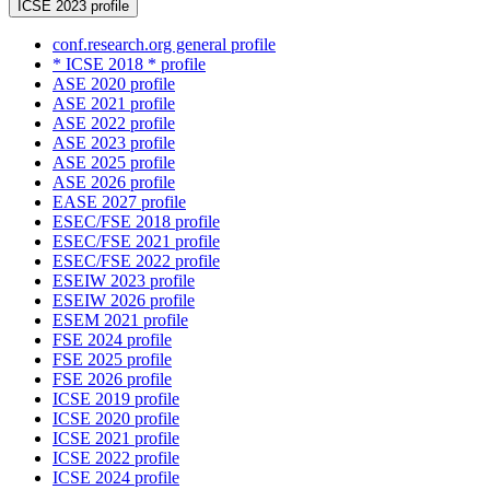
ICSE 2023 profile
conf.research.org general profile
* ICSE 2018 * profile
ASE 2020 profile
ASE 2021 profile
ASE 2022 profile
ASE 2023 profile
ASE 2025 profile
ASE 2026 profile
EASE 2027 profile
ESEC/FSE 2018 profile
ESEC/FSE 2021 profile
ESEC/FSE 2022 profile
ESEIW 2023 profile
ESEIW 2026 profile
ESEM 2021 profile
FSE 2024 profile
FSE 2025 profile
FSE 2026 profile
ICSE 2019 profile
ICSE 2020 profile
ICSE 2021 profile
ICSE 2022 profile
ICSE 2024 profile