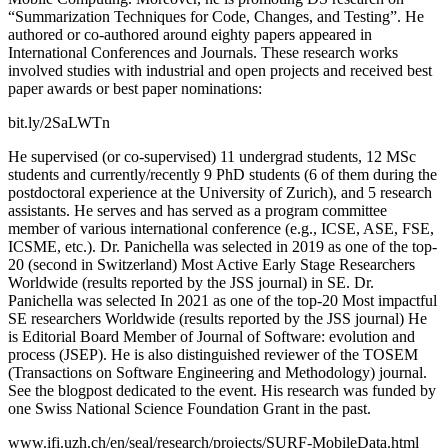
“Summarization Techniques for Code, Changes, and Testing”. He
authored or co-authored around eighty papers appeared in
International Conferences and Journals. These research works
involved studies with industrial and open projects and received best
paper awards or best paper nominations:
bit.ly/2SaLWTn
He supervised (or co-supervised) 11 undergrad students, 12 MSc
students and currently/recently 9 PhD students (6 of them during the
postdoctoral experience at the University of Zurich), and 5 research
assistants. He serves and has served as a program committee
member of various international conference (e.g., ICSE, ASE, FSE,
ICSME, etc.). Dr. Panichella was selected in 2019 as one of the top-
20 (second in Switzerland) Most Active Early Stage Researchers
Worldwide (results reported by the JSS journal) in SE. Dr.
Panichella was selected In 2021 as one of the top-20 Most impactful
SE researchers Worldwide (results reported by the JSS journal) He
is Editorial Board Member of Journal of Software: evolution and
process (JSEP). He is also distinguished reviewer of the TOSEM
(Transactions on Software Engineering and Methodology) journal.
See the blogpost dedicated to the event. His research was funded by
one Swiss National Science Foundation Grant in the past.
www.ifi.uzh.ch/en/seal/research/projects/SURF-MobileData.html