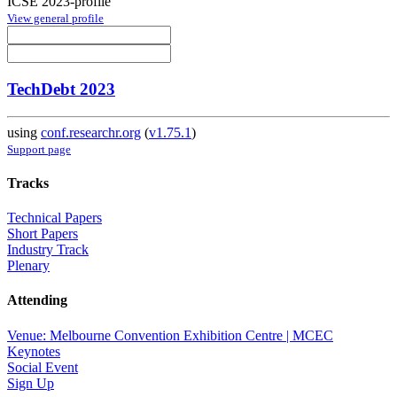
ICSE 2023-profile
View general profile
TechDebt 2023
using
conf.researchr.org
(
v1.75.1
)
Support page
Tracks
Technical Papers
Short Papers
Industry Track
Plenary
Attending
Venue: Melbourne Convention Exhibition Centre | MCEC
Keynotes
Social Event
Sign Up