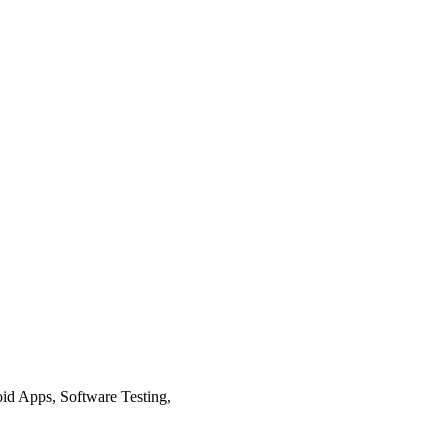
d Apps, Software Testing,