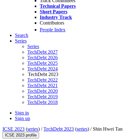
Track Committees
Technical Papers
Short Papers
Industry Track
Contributors
People Index
Search
Series
Series
TechDebt 2027
TechDebt 2026
TechDebt 2025
TechDebt 2024
TechDebt 2023
TechDebt 2022
TechDebt 2021
TechDebt 2020
TechDebt 2019
TechDebt 2018
Sign in
Sign up
ICSE 2023
(
series
) /
TechDebt 2023
(
series
) /
Shin Hwei Tan
ICSE 2023 profile