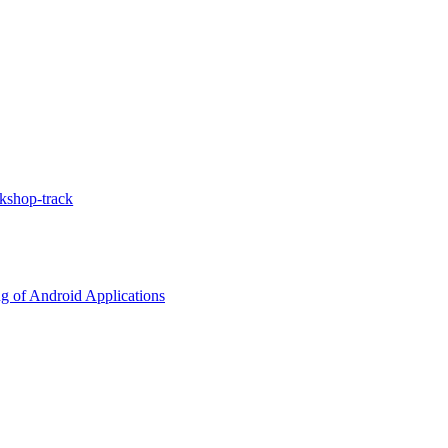
kshop-track
g of Android Applications