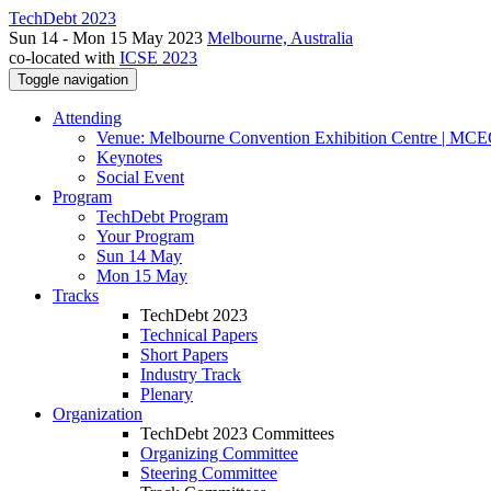
TechDebt 2023
Sun 14 - Mon 15 May 2023
Melbourne, Australia
co-located with
ICSE 2023
Toggle navigation
Attending
Venue: Melbourne Convention Exhibition Centre | MC
Keynotes
Social Event
Program
TechDebt Program
Your Program
Sun 14 May
Mon 15 May
Tracks
TechDebt 2023
Technical Papers
Short Papers
Industry Track
Plenary
Organization
TechDebt 2023 Committees
Organizing Committee
Steering Committee