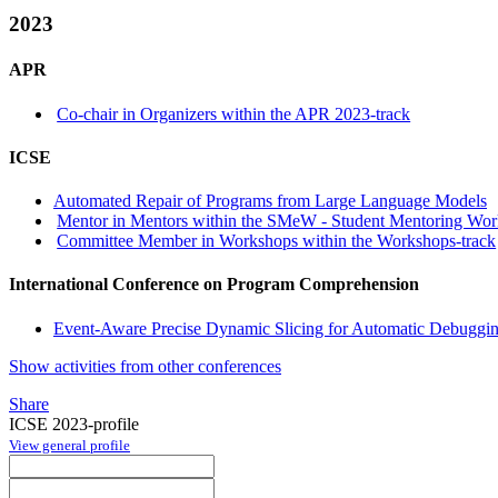
2023
APR
Co-chair in Organizers within the APR 2023-track
ICSE
Automated Repair of Programs from Large Language Models
Mentor in Mentors within the SMeW - Student Mentoring Wor
Committee Member in Workshops within the Workshops-track
International Conference on Program Comprehension
Event-Aware Precise Dynamic Slicing for Automatic Debuggin
Show activities from other conferences
Share
ICSE 2023-profile
View general profile