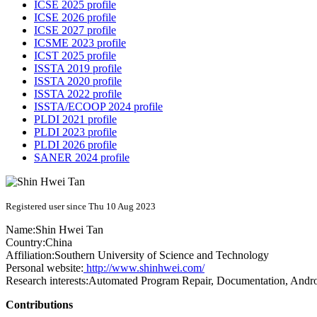
ICSE 2025 profile
ICSE 2026 profile
ICSE 2027 profile
ICSME 2023 profile
ICST 2025 profile
ISSTA 2019 profile
ISSTA 2020 profile
ISSTA 2022 profile
ISSTA/ECOOP 2024 profile
PLDI 2021 profile
PLDI 2023 profile
PLDI 2026 profile
SANER 2024 profile
Registered user since Thu 10 Aug 2023
Name:
Shin Hwei
Tan
Country:
China
Affiliation:
Southern University of Science and Technology
Personal website:
http://www.shinhwei.com/
Research interests:
Automated Program Repair, Documentation, Androi
Contributions