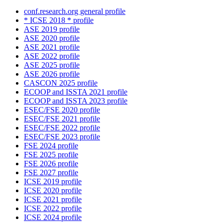
conf.research.org general profile
* ICSE 2018 * profile
ASE 2019 profile
ASE 2020 profile
ASE 2021 profile
ASE 2022 profile
ASE 2025 profile
ASE 2026 profile
CASCON 2025 profile
ECOOP and ISSTA 2021 profile
ECOOP and ISSTA 2023 profile
ESEC/FSE 2020 profile
ESEC/FSE 2021 profile
ESEC/FSE 2022 profile
ESEC/FSE 2023 profile
FSE 2024 profile
FSE 2025 profile
FSE 2026 profile
FSE 2027 profile
ICSE 2019 profile
ICSE 2020 profile
ICSE 2021 profile
ICSE 2022 profile
ICSE 2024 profile