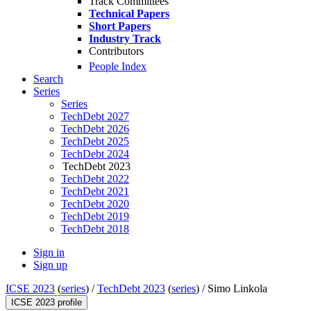
Track Committees
Technical Papers
Short Papers
Industry Track
Contributors
People Index
Search
Series
Series
TechDebt 2027
TechDebt 2026
TechDebt 2025
TechDebt 2024
TechDebt 2023
TechDebt 2022
TechDebt 2021
TechDebt 2020
TechDebt 2019
TechDebt 2018
Sign in
Sign up
ICSE 2023
(
series
) /
TechDebt 2023
(
series
) /
Simo Linkola
ICSE 2023 profile