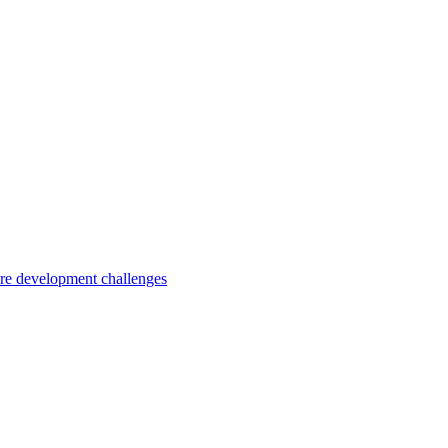
are development challenges