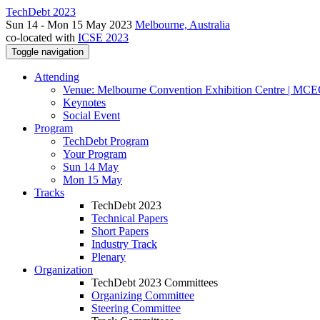
TechDebt 2023
Sun 14 - Mon 15 May 2023
Melbourne, Australia
co-located with
ICSE 2023
Toggle navigation
Attending
Venue: Melbourne Convention Exhibition Centre | MC
Keynotes
Social Event
Program
TechDebt Program
Your Program
Sun 14 May
Mon 15 May
Tracks
TechDebt 2023
Technical Papers
Short Papers
Industry Track
Plenary
Organization
TechDebt 2023 Committees
Organizing Committee
Steering Committee