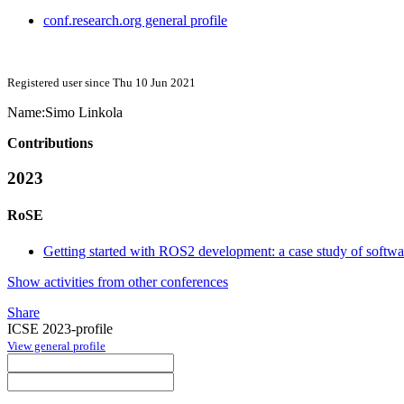
conf.research.org general profile
Registered user since Thu 10 Jun 2021
Name:
Simo Linkola
Contributions
2023
RoSE
Getting started with ROS2 development: a case study of softw
Show activities from other conferences
Share
ICSE 2023-profile
View general profile