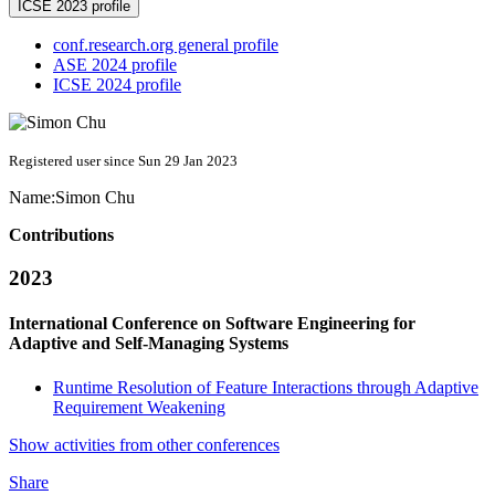
ICSE 2023 profile
conf.research.org general profile
ASE 2024 profile
ICSE 2024 profile
Registered user since Sun 29 Jan 2023
Name:
Simon Chu
Contributions
2023
International Conference on Software Engineering for
Adaptive and Self-Managing Systems
Runtime Resolution of Feature Interactions through Adaptive
Requirement Weakening
Show activities from other conferences
Share