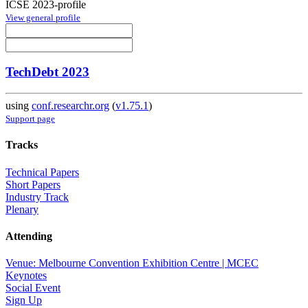
ICSE 2023-profile
View general profile
TechDebt 2023
using
conf.researchr.org
(
v1.75.1
)
Support page
Tracks
Technical Papers
Short Papers
Industry Track
Plenary
Attending
Venue: Melbourne Convention Exhibition Centre | MCEC
Keynotes
Social Event
Sign Up