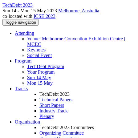
TechDebt 2023
Sun 14 - Mon 15 May 2023
Melbourne, Australia
co-located with
ICSE 2023
Toggle navigation
Attending
Venue: Melbourne Convention Exhibition Centre |
MCEC
Keynotes
Social Event
Program
TechDebt Program
Your Program
Sun 14 May
Mon 15 May
Tracks
TechDebt 2023
Technical Papers
Short Papers
Industry Track
Plenary
Organization
TechDebt 2023 Committees
Organizing Committee