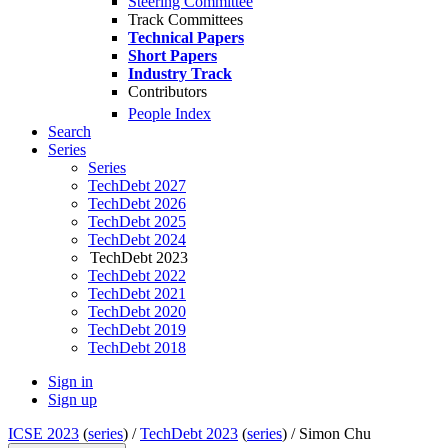
Steering Committee
Track Committees
Technical Papers
Short Papers
Industry Track
Contributors
People Index
Search
Series
Series
TechDebt 2027
TechDebt 2026
TechDebt 2025
TechDebt 2024
TechDebt 2023
TechDebt 2022
TechDebt 2021
TechDebt 2020
TechDebt 2019
TechDebt 2018
Sign in
Sign up
ICSE 2023
(
series
) /
TechDebt 2023
(
series
) /
Simon Chu