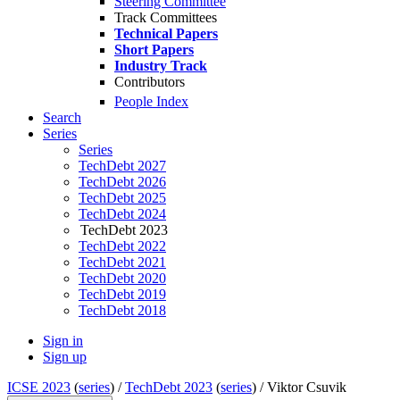
Steering Committee
Track Committees
Technical Papers
Short Papers
Industry Track
Contributors
People Index
Search
Series
Series
TechDebt 2027
TechDebt 2026
TechDebt 2025
TechDebt 2024
TechDebt 2023
TechDebt 2022
TechDebt 2021
TechDebt 2020
TechDebt 2019
TechDebt 2018
Sign in
Sign up
ICSE 2023
(
series
) /
TechDebt 2023
(
series
) /
Viktor Csuvik