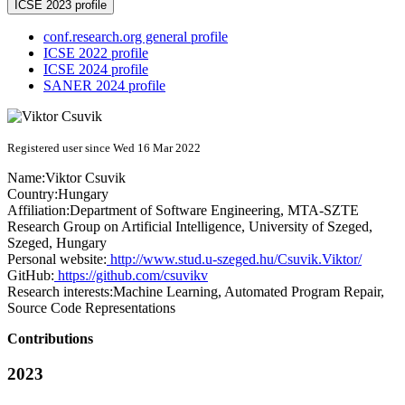
ICSE 2023 profile
conf.research.org general profile
ICSE 2022 profile
ICSE 2024 profile
SANER 2024 profile
Registered user since Wed 16 Mar 2022
Name:
Viktor Csuvik
Country:
Hungary
Affiliation:
Department of Software Engineering, MTA-SZTE
Research Group on Artificial Intelligence, University of Szeged,
Szeged, Hungary
Personal website:
http://www.stud.u-szeged.hu/Csuvik.Viktor/
GitHub:
https://github.com/csuvikv
Research interests:
Machine Learning, Automated Program Repair,
Source Code Representations
Contributions
2023