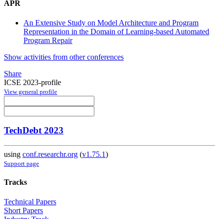
APR
An Extensive Study on Model Architecture and Program
Representation in the Domain of Learning-based Automated
Program Repair
Show activities from other conferences
Share
ICSE 2023-profile
View general profile
TechDebt 2023
using
conf.researchr.org
(
v1.75.1
)
Support page
Tracks
Technical Papers
Short Papers