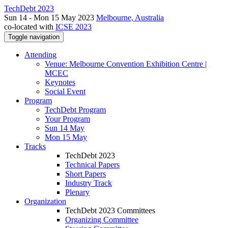
TechDebt 2023
Sun 14 - Mon 15 May 2023
Melbourne, Australia
co-located with
ICSE 2023
Toggle navigation
Attending
Venue: Melbourne Convention Exhibition Centre |
MCEC
Keynotes
Social Event
Program
TechDebt Program
Your Program
Sun 14 May
Mon 15 May
Tracks
TechDebt 2023
Technical Papers
Short Papers
Industry Track
Plenary
Organization
TechDebt 2023 Committees
Organizing Committee