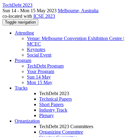
TechDebt 2023
Sun 14 - Mon 15 May 2023
Melbourne, Australia
co-located with
ICSE 2023
Toggle navigation
Attending
Venue: Melbourne Convention Exhibition Centre |
MCEC
Keynotes
Social Event
Program
TechDebt Program
Your Program
Sun 14 May
Mon 15 May
Tracks
TechDebt 2023
Technical Papers
Short Papers
Industry Track
Plenary
Organization
TechDebt 2023 Committees
Organizing Committee