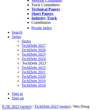
Steering Committee
Track Committees
Technical Papers
Short Papers
Industry Track
Contributors
People Index
Search
Series
Series
TechDebt 2027
TechDebt 2026
TechDebt 2025
TechDebt 2024
TechDebt 2023
TechDebt 2022
TechDebt 2021
TechDebt 2020
TechDebt 2019
TechDebt 2018
Sign in
Sign up
ICSE 2023
(
series
) /
TechDebt 2023
(
series
) /
Wei Dong