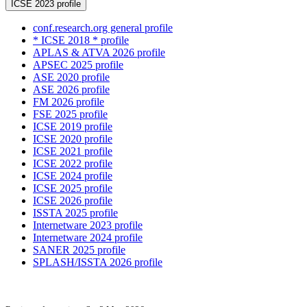
ICSE 2023 profile
conf.research.org general profile
* ICSE 2018 * profile
APLAS & ATVA 2026 profile
APSEC 2025 profile
ASE 2020 profile
ASE 2026 profile
FM 2026 profile
FSE 2025 profile
ICSE 2019 profile
ICSE 2020 profile
ICSE 2021 profile
ICSE 2022 profile
ICSE 2024 profile
ICSE 2025 profile
ICSE 2026 profile
ISSTA 2025 profile
Internetware 2023 profile
Internetware 2024 profile
SANER 2025 profile
SPLASH/ISSTA 2026 profile