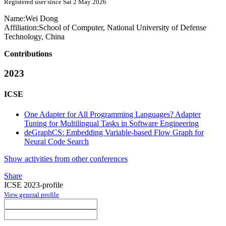
Registered user since Sat 2 May 2026
Name:
Wei Dong
Affiliation:
School of Computer, National University of Defense
Technology, China
Contributions
2023
ICSE
One Adapter for All Programming Languages? Adapter
Tuning for Multilingual Tasks in Software Engineering
deGraphCS: Embedding Variable-based Flow Graph for
Neural Code Search
Show activities from other conferences
Share
ICSE 2023-profile
View general profile