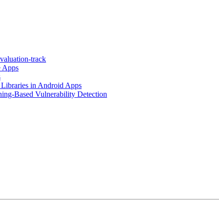
valuation-track
e Apps
s
 Libraries in Android Apps
ing-Based Vulnerability Detection