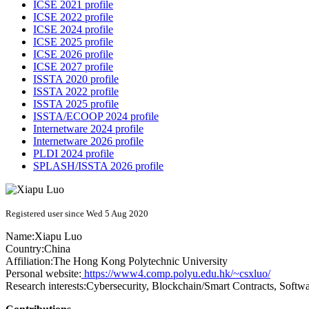
ICSE 2021 profile
ICSE 2022 profile
ICSE 2024 profile
ICSE 2025 profile
ICSE 2026 profile
ICSE 2027 profile
ISSTA 2020 profile
ISSTA 2022 profile
ISSTA 2025 profile
ISSTA/ECOOP 2024 profile
Internetware 2024 profile
Internetware 2026 profile
PLDI 2024 profile
SPLASH/ISSTA 2026 profile
Registered user since Wed 5 Aug 2020
Name:
Xiapu Luo
Country:
China
Affiliation:
The Hong Kong Polytechnic University
Personal website:
https://www4.comp.polyu.edu.hk/~csxluo/
Research interests:
Cybersecurity, Blockchain/Smart Contracts, Softw