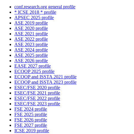
conf.research.org general profile
* ICSE 2018 * profile
APSEC 2025 profile
ASE 2019 profile
ASE 2020 profile
ASE 2021 profile
ASE 2022 profile
ASE 2023 profile
ASE 2024 profile
ASE 2025 profile
ASE 2026 profile
EASE 2027 profile
ECOOP 2025 profile
ECOOP and ISSTA 2021 profile
ECOOP and ISSTA 2023 profile
ESEC/FSE 2020 profile
ESEC/FSE 2021 profile
ESEC/FSE 2022 profile
ESEC/FSE 2023 profile
FSE 2024 profile
FSE 2025 profile
FSE 2026 profile
FSE 2027 profile
ICSE 2019 profile