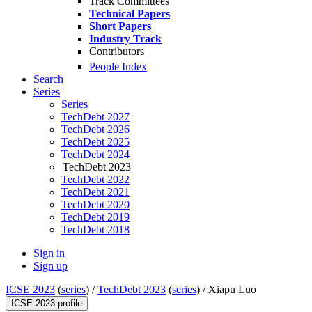
Track Committees
Technical Papers
Short Papers
Industry Track
Contributors
People Index
Search
Series
Series
TechDebt 2027
TechDebt 2026
TechDebt 2025
TechDebt 2024
TechDebt 2023
TechDebt 2022
TechDebt 2021
TechDebt 2020
TechDebt 2019
TechDebt 2018
Sign in
Sign up
ICSE 2023
(
series
) /
TechDebt 2023
(
series
) /
Xiapu Luo
ICSE 2023 profile