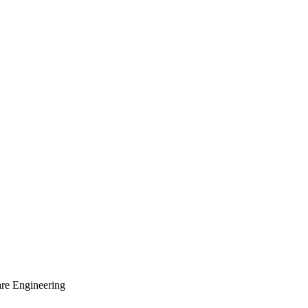
are Engineering