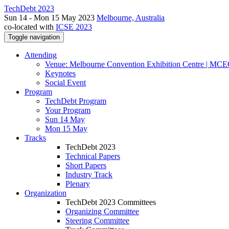
TechDebt 2023
Sun 14 - Mon 15 May 2023
Melbourne, Australia
co-located with
ICSE 2023
Toggle navigation
Attending
Venue: Melbourne Convention Exhibition Centre | MC
Keynotes
Social Event
Program
TechDebt Program
Your Program
Sun 14 May
Mon 15 May
Tracks
TechDebt 2023
Technical Papers
Short Papers
Industry Track
Plenary
Organization
TechDebt 2023 Committees
Organizing Committee
Steering Committee