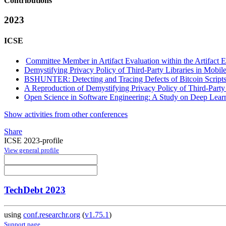
Contributions
2023
ICSE
Committee Member in Artifact Evaluation within the Artifact E
Demystifying Privacy Policy of Third-Party Libraries in Mobil
BSHUNTER: Detecting and Tracing Defects of Bitcoin Script
A Reproduction of Demystifying Privacy Policy of Third-Party
Open Science in Software Engineering: A Study on Deep Learn
Show activities from other conferences
Share
ICSE 2023-profile
View general profile
TechDebt 2023
using
conf.researchr.org
(
v1.75.1
)
Support page