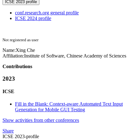
ICSE 2023 profile
conf.research.org general profile
ICSE 2024 profile
Not registered as user
Name:
Xing Che
Affiliation:
Institute of Software, Chinese Academy of Sciences
Contributions
2023
ICSE
Fill in the Blank: Context-aware Automated Text Input
Generation for Mobile GUI Testing
Show activities from other conferences
Share
ICSE 2023-profile