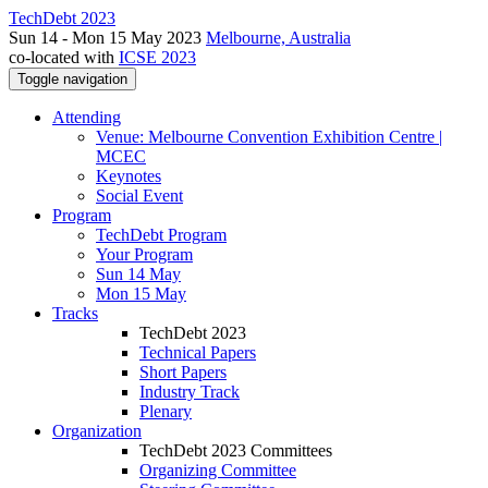
TechDebt 2023
Sun 14 - Mon 15 May 2023
Melbourne, Australia
co-located with
ICSE 2023
Toggle navigation
Attending
Venue: Melbourne Convention Exhibition Centre |
MCEC
Keynotes
Social Event
Program
TechDebt Program
Your Program
Sun 14 May
Mon 15 May
Tracks
TechDebt 2023
Technical Papers
Short Papers
Industry Track
Plenary
Organization
TechDebt 2023 Committees
Organizing Committee