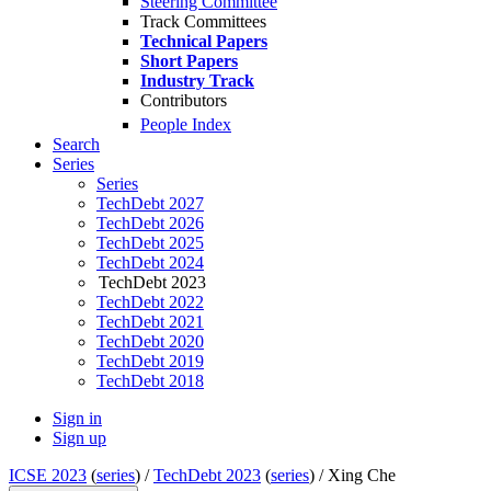
Steering Committee
Track Committees
Technical Papers
Short Papers
Industry Track
Contributors
People Index
Search
Series
Series
TechDebt 2027
TechDebt 2026
TechDebt 2025
TechDebt 2024
TechDebt 2023
TechDebt 2022
TechDebt 2021
TechDebt 2020
TechDebt 2019
TechDebt 2018
Sign in
Sign up
ICSE 2023
(
series
) /
TechDebt 2023
(
series
) /
Xing Che