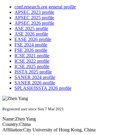
conf.research.org general profile
APSEC 2023 profile
APSEC 2025 profile
APSEC 2026 profile
ASE 2025 profile
ASE 2026 profile
EASE 2026 profile
FSE 2024 profile
FSE 2026 profile
ICSE 2021 profile
ICSE 2022 profile
ICSE 2025 profile
ISSTA 2025 profile
SANER 2024 profile
SANER 2026 profile
SPLASH/ISSTA 2026 profile
Registered user since Sun 7 Mar 2021
Name:
Zhen Yang
Country:
China
Affiliation:
City University of Hong Kong, China