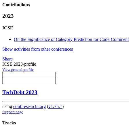
Contributions
2023
ICSE
On the Significance of Category Prediction for Code-Comment
Show activities from other conferences
Share
ICSE 2023-profile
View general profile
TechDebt 2023
using
conf.researchr.org
(
v1.75.1
)
Support page
Tracks