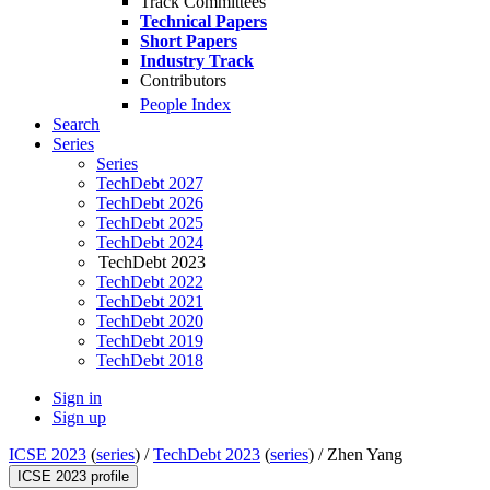
Track Committees
Technical Papers
Short Papers
Industry Track
Contributors
People Index
Search
Series
Series
TechDebt 2027
TechDebt 2026
TechDebt 2025
TechDebt 2024
TechDebt 2023
TechDebt 2022
TechDebt 2021
TechDebt 2020
TechDebt 2019
TechDebt 2018
Sign in
Sign up
ICSE 2023
(
series
) /
TechDebt 2023
(
series
) /
Zhen Yang
ICSE 2023 profile