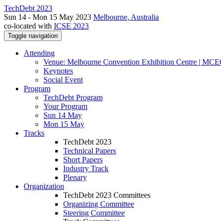
TechDebt 2023
Sun 14 - Mon 15 May 2023
Melbourne, Australia
co-located with
ICSE 2023
Toggle navigation
Attending
Venue: Melbourne Convention Exhibition Centre | MC
Keynotes
Social Event
Program
TechDebt Program
Your Program
Sun 14 May
Mon 15 May
Tracks
TechDebt 2023
Technical Papers
Short Papers
Industry Track
Plenary
Organization
TechDebt 2023 Committees
Organizing Committee
Steering Committee