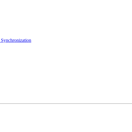
 Synchronization